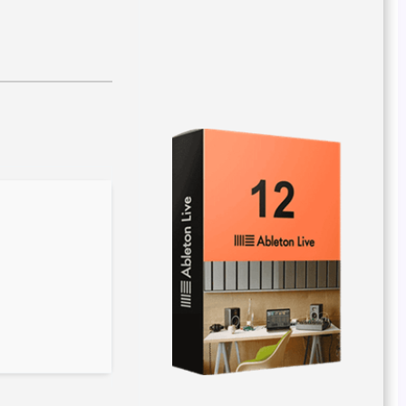
Hash checksum:
8aa5a3a004320a74c579a54189d6c41b
Last updated: 2026-03-29
Verify