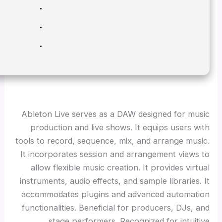
Processor:
1 GHz CPU for patching
RAM:
4 GB for keygen
Disk space:
Required: 64 GB