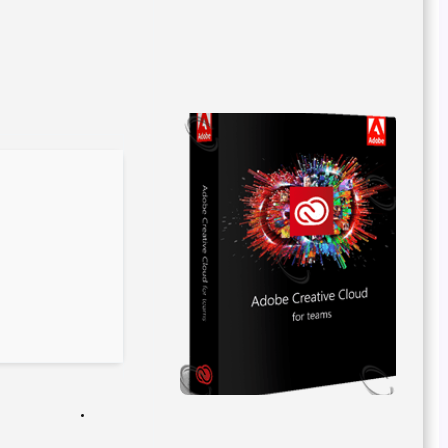
Release Hash:
2fd575bc3b5f976e376adddf1cbbd289
2026-04-17
Date:
Verify
Processor:
Dual-core CPU for activator