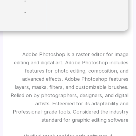
RAM:
Enough for patching
Disk space:
64 GB for setup