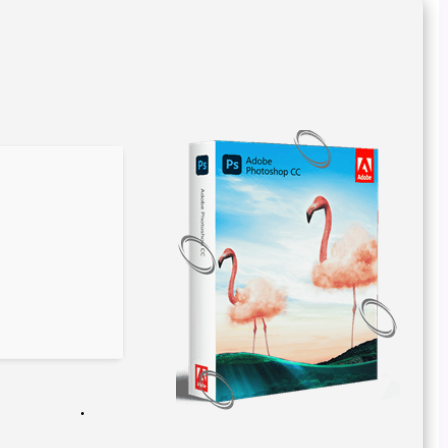
967b1deb8f32fb2d799d998cd52a38ad
Hash-sum →
2026-02-21
Updated on
Verify
Processor:
Dual-core for keygens