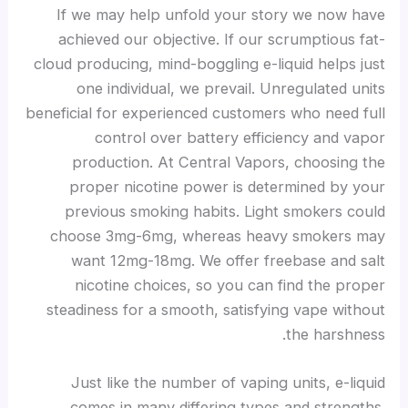
If we may help unfold your story we now have
achieved our objective. If our scrumptious fat-
cloud producing, mind-boggling e-liquid helps just
one individual, we prevail. Unregulated units
beneficial for experienced customers who need full
control over battery efficiency and vapor
production. At Central Vapors, choosing the
proper nicotine power is determined by your
previous smoking habits. Light smokers could
choose 3mg-6mg, whereas heavy smokers may
want 12mg-18mg. We offer freebase and salt
nicotine choices, so you can find the proper
steadiness for a smooth, satisfying vape without
the harshness.
Just like the number of vaping units, e-liquid
comes in many differing types and strengths.