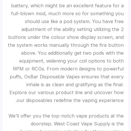
battery, which might be an excellent feature for a
full-blown mod, much more so for something you
should use like a pod system. You have free
adjustment of the ability setting utilizing the 2
buttons under the colour show display screen, and
the system works manually through the fire button
above. You additionally get two pods with the
equipment, widening your coil options to both
RPM or RCGs. From modern designs to powerful
puffs, OxBar Disposable Vapes ensures that every
inhale is as clean and gratifying as the final.
Explore our various product line and uncover how
our disposables redefine the vaping experience.
We’ll offer you the top-notch vape products at the
doorstep. West Coast Vape Supply is the