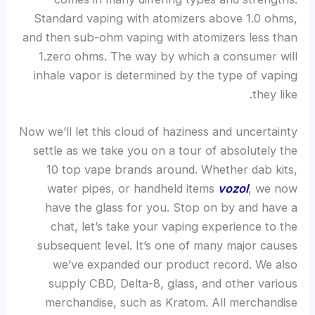
Standard vaping with atomizers above 1.0 ohms,
and then sub-ohm vaping with atomizers less than
1.zero ohms. The way by which a consumer will
inhale vapor is determined by the type of vaping
they like.
Now we’ll let this cloud of haziness and uncertainty
settle as we take you on a tour of absolutely the
10 top vape brands around. Whether dab kits,
water pipes, or handheld items
vozol
, we now
have the glass for you. Stop on by and have a
chat, let’s take your vaping experience to the
subsequent level. It’s one of many major causes
we’ve expanded our product record. We also
supply CBD, Delta-8, glass, and other various
merchandise, such as Kratom. All merchandise