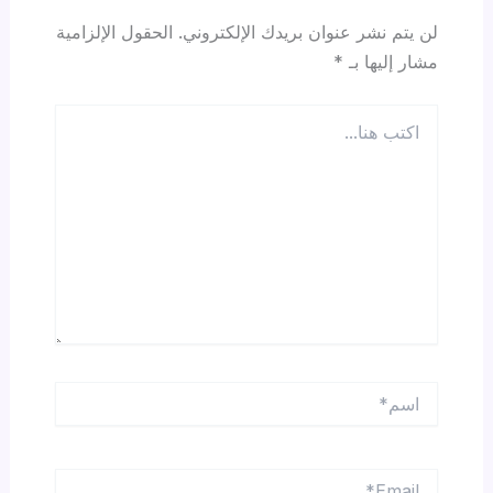
الحقول الإلزامية
لن يتم نشر عنوان بريدك الإلكتروني.
*
مشار إليها بـ
اكتب
هنا...
اسم*
Email*