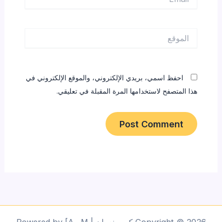
الموقع
احفظ اسمي، بريدي الإلكتروني، والموقع الإلكتروني في
هذا المتصفح لاستخدامها المرة المقبلة في تعليقي.