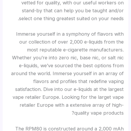
vetted for quality, with our useful workers on
stand-by that can help you be taught and/or
select one thing greatest suited on your needs.
Immerse yourself in a symphony of flavors with
our collection of over 2,000 e-liquids from the
most reputable e-cigarette manufacturers.
Whether you’re into zero nic, base nic, or salt nic
e-liquids, we’ve sourced the best options from
around the world. Immerse yourself in an array of
flavors and profiles that redefine vaping
satisfaction. Dive into our e-liquids at the largest
vape retailer Europe. Looking for the larget vape
retailer Europe with a extensive array of high-
quality vape products?
The RPM80 is constructed around a 2,000 mAh