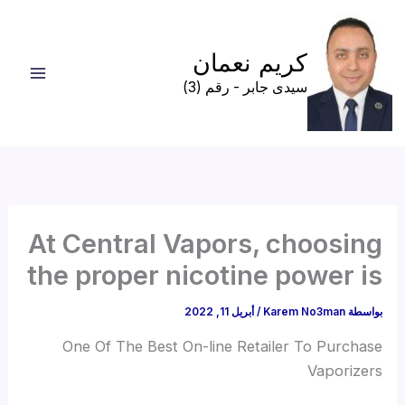
تخط
إل
كريم نعمان
المحتو
سيدى جابر - رقم (3)
At Central Vapors, choosing
the proper nicotine power is
أبريل 11, 2022
/
Karem No3man
بواسطة
One Of The Best On-line Retailer To Purchase
Vaporizers