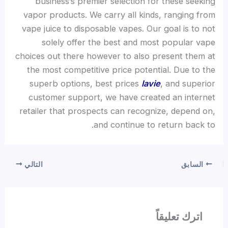
business’s premier selection for these seeking
vapor products. We carry all kinds, ranging from
vape juice to disposable vapes. Our goal is to not
solely offer the best and most popular vape
choices out there however to also present them at
the most competitive price potential. Due to the
superb options, best prices
lavie
, and superior
customer support, we have created an internet
retailer that prospects can recognize, depend on,
and continue to return back to.
التالي
السابق
اترك تعليقاً