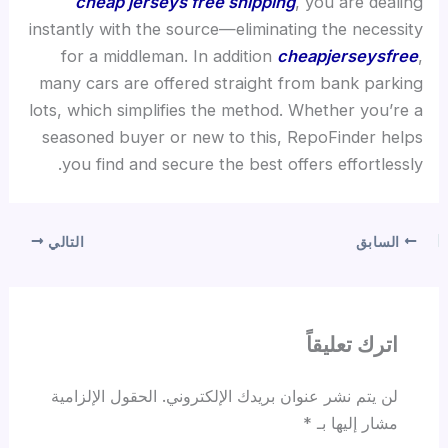
cheap jerseys free shipping
, you are dealing
instantly with the source—eliminating the necessity
for a middleman. In addition
cheapjerseysfree
,
many cars are offered straight from bank parking
lots, which simplifies the method. Whether you’re a
seasoned buyer or new to this, RepoFinder helps
you find and secure the best offers effortlessly.
التالي
السابق
اترك تعليقاً
الحقول الإلزامية
لن يتم نشر عنوان بريدك الإلكتروني.
*
مشار إليها بـ