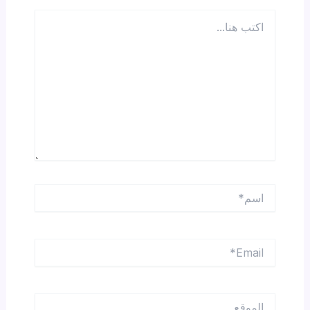
اكتب
هنا...
اسم*
Email*
الموقع