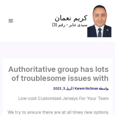
تخط
إل
كريم نعمان
المحتو
سيدى جابر - رقم (3)
Authoritative group has lots
of troublesome issues with
أبريل 3, 2022
/
Karem No3man
بواسطة
Low-cost Customized Jerseys For Your Team
We try to ensure there are at all times new options