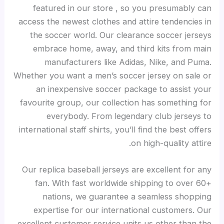
featured in our store
, so you presumably can
access the newest clothes and attire tendencies in
the soccer world. Our clearance soccer jerseys
embrace home, away, and third kits from main
manufacturers like Adidas, Nike, and Puma.
Whether you want a men’s soccer jersey on sale or
an inexpensive soccer package to assist your
favourite group, our collection has something for
everybody. From legendary club jerseys to
international staff shirts, you’ll find the best offers
on high-quality attire.
Our replica baseball jerseys are excellent for any
fan. With fast worldwide shipping to over 60+
nations, we guarantee a seamless shopping
expertise for our international customers. Our
excellent customer service units us other than the