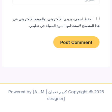
احفظ اسمي، بريدي الإلكتروني، والموقع الإلكتروني في
هذا المتصفح لاستخدامها المرة المقبلة في تعليقي.
Copyright © 2026 كريم نعمان | Powered by [A . M
designer]