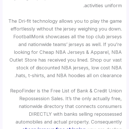
activities uniform.
The Dri-fit technology allows you to play the game
effortlessly without the jersey weighing you down.
FootballMonk showcases all the top club jerseys
and nationwide teams’ jerseys as well. If you’re
looking for Cheap NBA Jerseys & Apparel, NBA
Outlet Store has received you lined. Shop our vast
stock of discounted NBA jerseys, low cost NBA
hats, t-shirts, and NBA hoodies all on clearance.
RepoFinder is the Free List of Bank & Credit Union
Repossession Sales. It’s the only actually free,
nationwide directory that connects consumers
DIRECTLY with banks selling repossessed
automobiles and actual property. Consequently