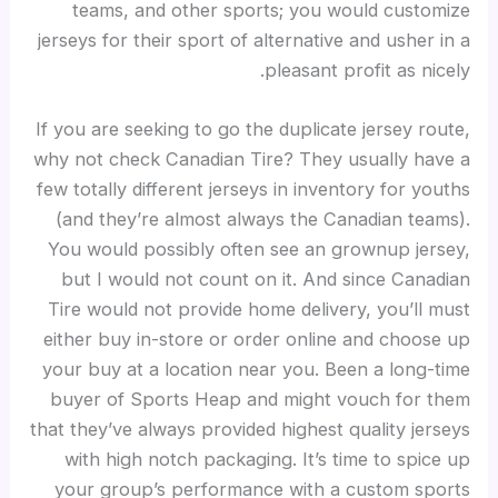
teams, and other sports; you would customize
jerseys for their sport of alternative and usher in a
pleasant profit as nicely.
If you are seeking to go the duplicate jersey route,
why not check Canadian Tire? They usually have a
few totally different jerseys in inventory for youths
(and they’re almost always the Canadian teams).
You would possibly often see an grownup jersey,
but I would not count on it. And since Canadian
Tire would not provide home delivery, you’ll must
either buy in-store or order online and choose up
your buy at a location near you. Been a long-time
buyer of Sports Heap and might vouch for them
that they’ve always provided highest quality jerseys
with high notch packaging. It’s time to spice up
your group’s performance with a custom sports