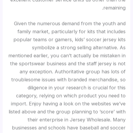
remaining.
Given the numerous demand from the youth and
family market, particularly for kits that includes
popular teams or gamers, kids’ soccer jersey kits
symbolize a strong selling alternative. As
mentioned earlier, you can’t actually be mistaken in
the sportswear business and the staff jersey is not
any exception. Authoritative group has lots of
troublesome issues with branded merchandise, so
diligence in your research is crucial for this
category, relying on which product you need to
import. Enjoy having a look on the websites we’ve
listed above and the group planning to ‘score’ with
their enterprise in Jersey Wholesale. Many
businesses and schools have baseball and soccer