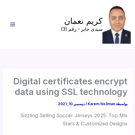
تخط
إل
كريم نعمان
المحتو
سيدى جابر - رقم (3)
Digital certificates encrypt
data using SSL technology
ديسمبر 10, 2021
/
Karem No3man
بواسطة
Sizzling Selling Soccer Jerseys 2025: Top Mls
Stars & Customized Designs