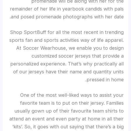
promenade will be along with her for the
remainder of her life in yearbook candids with pals
and posed promenade photographs with her date.
Shop SportBuff for all the most recent in trending
sports fan and sports activities way of life apparel.
At Soccer Wearhouse, we enable you to design
customized soccer jerseys that provide a
personalized experience. That’s why practically all
of our jerseys have their name and quantity units
pressed in home.
One of the most well-liked ways to assist your
favorite team is to put on their jersey. Families
usually gown up of their favourite team shirts to
attend an event and even party at home in all their
‘kits’. So, it goes with out saying that there’s a big