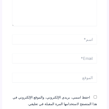
اسم*
Email*
الموقع
احفظ اسمي، بريدي الإلكتروني، والموقع الإلكتروني في
هذا المتصفح لاستخدامها المرة المقبلة في تعليقي.