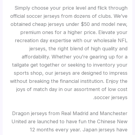
Simply choose your price level and flick through
official soccer jerseys from dozens of clubs. We’ve
obtained cheap jerseys under $50 and model new,
premium ones for a higher price. Elevate your
recreation day expertise with our wholesale NFL
jerseys, the right blend of high quality and
affordability. Whether you’re gearing up for a
tailgate get together or seeking to inventory your
sports shop, our jerseys are designed to impress
without breaking the financial institution. Enjoy the
joys of match day in our assortment of low cost
soccer jerseys.
Dragon jerseys from Real Madrid and Manchester
United are launched to have fun the Chinese New
12 months every year. Japan jerseys have