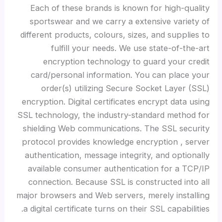
Each of these brands is known for high-quality
sportswear and we carry a extensive variety of
different products, colours, sizes, and supplies to
fulfill your needs. We use state-of-the-art
encryption technology to guard your credit
card/personal information. You can place your
order(s) utilizing Secure Socket Layer (SSL)
encryption. Digital certificates encrypt data using
SSL technology, the industry-standard method for
shielding Web communications. The SSL security
protocol provides knowledge encryption
, server
authentication, message integrity, and optionally
available consumer authentication for a TCP/IP
connection. Because SSL is constructed into all
major browsers and Web servers, merely installing
a digital certificate turns on their SSL capabilities.