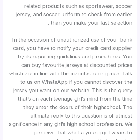
related products such as sportswear, soccer
jersey, and soccer uniform to check from earlier
than you make your last selection .
In the occasion of unauthorized use of your bank
card, you have to notify your credit card supplier
by its reporting guidelines and procedures. You
can buy favourite jerseys at discounted prices
which are in line with the manufacturing price. Talk
to us on WhatsApp if you cannot discover the
jersey you want on our website. This is the query
that’s on each teenage girl’s mind from the time
they enter the doors of their highschool. The
ultimate reply to this question is of utmost
significance in any girl’s high school profession. We
perceive that what a young girl wears to