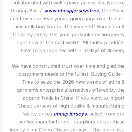
collaborated with well-known animes like Naruto,
Dragon Ball-Z
www.cheapjerseysfree
, One Piece
and few more. Everyone’s going gaga over the all-
new collaboration for the year – FC Barcelona X
Coldplay jersey. Get your particular edition jersey
right now at the best worth. All faulty products
have to be reported within 10 days of delivery.
We have constructed trust over time and glad the
customer’s needs to the fullest. Buying Guide –
Time to seize the 2026 new trends of attire &
garments enterprise alternatives offered by the
apparel trade in China. If you want to import
Cheap Jerseys of high quality & manufacturing
facility prices
cheap jerseys
, select from our
verified manufacturers，suppliers or purchase
directly from China Cheap Jerseys . There are also