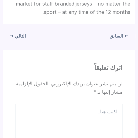
market for staff branded jerseys – no matter the
sport – at any time of the 12 months.
التالي
السابق
اترك تعليقاً
الحقول الإلزامية
لن يتم نشر عنوان بريدك الإلكتروني.
*
مشار إليها بـ
اكتب
هنا...