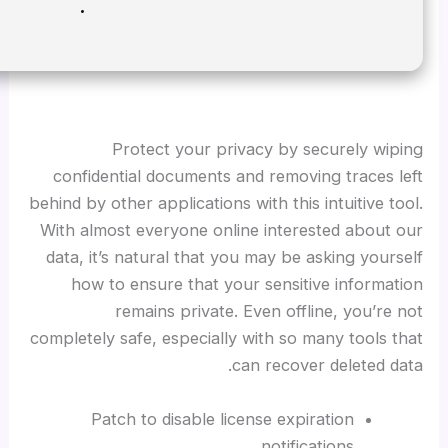
Disk space:
Free: 64 GB