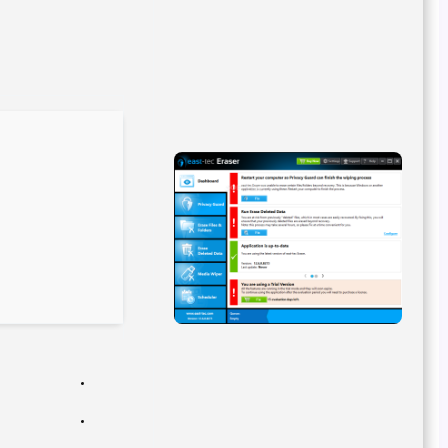
Hash sum: b5cce39a1bc8319f888eac85e527abcc
Last update: 2026-02-18
Verify
Processor:
Dual-core CPU for activator
RAM:
4 GB recommended