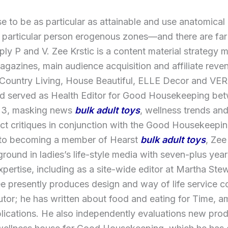
 to be as particular as attainable and use anatomical
 particular person erogenous zones—and there are far
ply P and V. Zee Krstic is a content material strategy 
gazines, main audience acquisition and affiliate rev
 Country Living, House Beautiful, ELLE Decor and V
d served as Health Editor for Good Housekeeping be
23, masking news
bulk adult toys
, wellness trends an
ct critiques in conjunction with the Good Housekeeping
 to becoming a member of Hearst
bulk adult toys
, Zee
round in ladies’s life-style media with seven-plus years
expertise, including as a site-wide editor at Martha Stew
e presently produces design and way of life service c
utor; he has written about food and eating for Time, 
lications. He also independently evaluations new prod