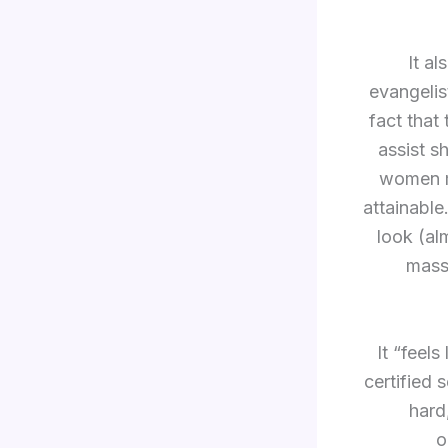
It al
evangelis
fact that
assist 
women mo
attainable
look (al
massi
It “feel
certified 
hard
o