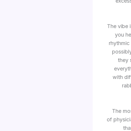
exces
The vibe 
you hea
rhythmic 
possibly
they 
everyt
with di
rab
“The mos
of physici
tha