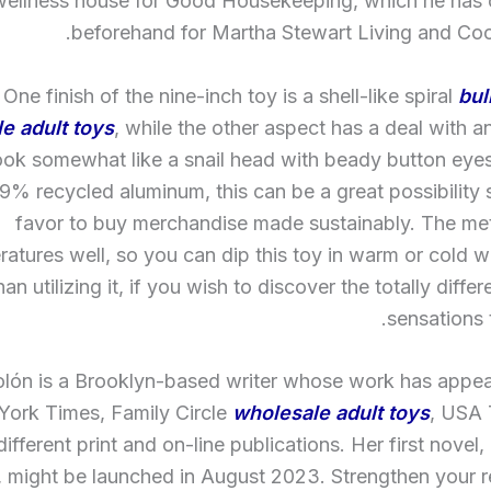
wellness house for Good Housekeeping, which he has c
beforehand for Martha Stewart Living and Coo
One finish of the nine-inch toy is a shell-like spiral
bul
e adult toys
, while the other aspect has a deal with a
look somewhat like a snail head with beady button eyes.
% recycled aluminum, this can be a great possibility
favor to buy merchandise made sustainably. The met
atures well, so you can dip this toy in warm or cold wa
han utilizing it, if you wish to discover the totally diffe
sensations t
olón is a Brooklyn-based writer whose work has appea
ork Times, Family Circle
wholesale adult toys
, USA
different print and on-line publications. Her first nove
, might be launched in August 2023. Strengthen your r