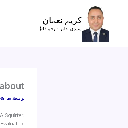
تخط
إل
كريم نعمان
المحتو
سيدى جابر - رقم (3)
 about
o3man
بواسطة
A Squirter:
Evaluation