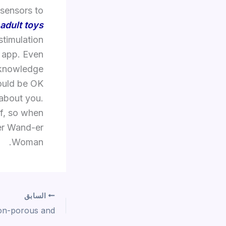
 sensors to
adult toys
stimulation
 app. Even
 knowledge
hould be OK
 about you.
of, so when
yer Wand-er
Woman.
السابق