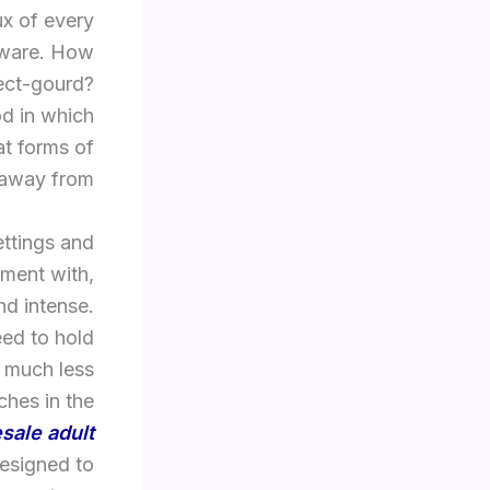
ux of every
ftware. How
sect-gourd?
od in which
at forms of
 away from.
ttings and
iment with,
nd intense.
eed to hold
e much less
hes in the
sale adult
 designed to