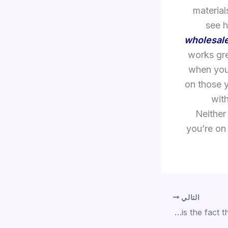
material
see h
wholesale
works gre
when you
on those y
with
Neither
you’re on 
التالي
Also noteworthy is the fact that the toy flips open