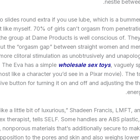
nestle betwee
so slides round extra if you use lube, which is a bummer
t like myself. 70% of girls can’t orgasm from penetrati
 the group at Dame Products is well conscious of. They
shut the “orgasm gap” between straight women and men
re clitoral stimulation as unobtrusively and unapolog
. The Eva has a simple
wholesale sex toys
, vaguely 
most like a character you’d see in a Pixar movie). The 
ve button for turning it on and off and adjusting the t
energ
s like a little bit of luxurious,” Shadeen Francis, LMFT,
sex therapist, tells SELF. Some handles are ABS plastic,
, nonporous materials that’s additionally secure to mak
pposition to the pores and skin and also weighs lower