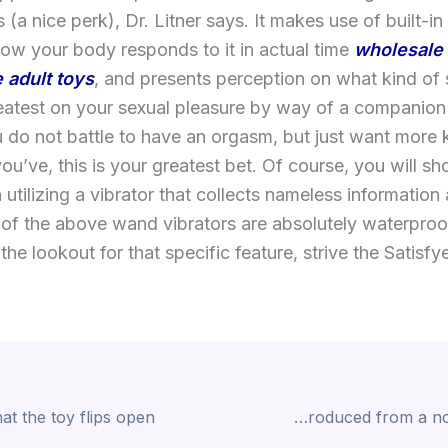
s (a nice perk), Dr. Litner says. It makes use of built-in
ow your body responds to it in actual time
wholesale 
 adult toys
, and presents perception on what kind of 
atest on your sexual pleasure by way of a companion
 do not battle to have an orgasm, but just want more
ou’ve, this is your greatest bet. Of course, you will s
 utilizing a vibrator that collects nameless information
 of the above wand vibrators are absolutely waterpro
the lookout for that specific feature, strive the Satisf
Simply, you want one thing produced from a non-porous and