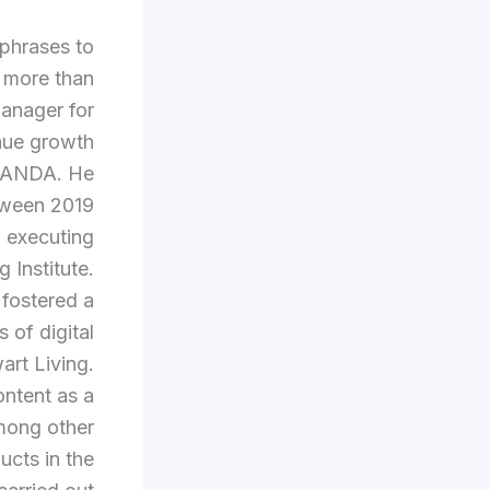
 phrases to
 more than
manager for
enue growth
ERANDA. He
tween 2019
d executing
 Institute.
 fostered a
 of digital
art Living.
ontent as a
among other
ucts in the