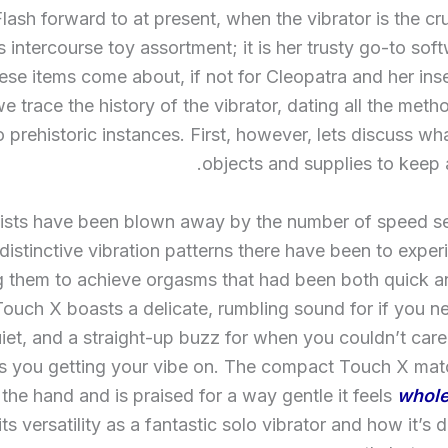
Flash forward to at present, when the vibrator is the cr
intercourse toy assortment; it is her trusty go-to so
hese items come about, if not for Cleopatra and her in
e trace the history of the vibrator, dating all the meth
 prehistoric instances. First, however, lets discuss wh
objects and supplies to keep
lists have been blown away by the number of speed se
distinctive vibration patterns there have been to exper
g them to achieve orgasms that had been both quick a
ouch X boasts a delicate, rumbling sound for if you n
uiet, and a straight-up buzz for when you couldn’t car
 you getting your vibe on. The compact Touch X matc
the hand and is praised for a way gentle it feels
whole
 its versatility as a fantastic solo vibrator and how it’s