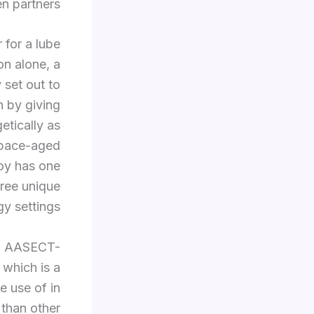
n partners.
 for a lube
on alone, a
 set out to
 by giving
etically as
space-aged
toy has one
hree unique
y settings.
 an AASECT-
 which is a
e use of in
 than other