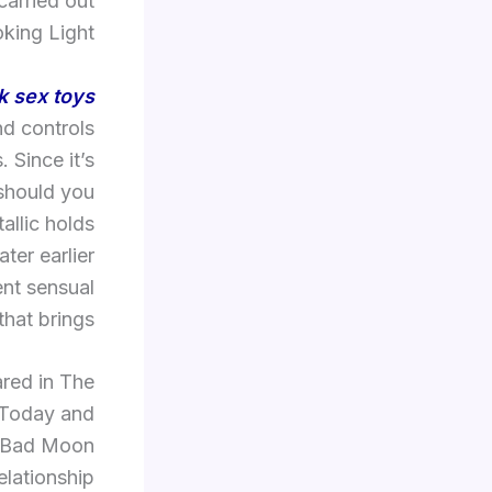
arried out
king Light.
k sex toys
nd controls
 Since it’s
 should you
allic holds
ter earlier
rent sensual
hat brings.
red in The
 Today and
l, Bad Moon
elationship