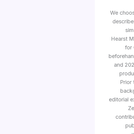
We choose
describe
sim
Hearst Ma
for
beforehan
and 20
produ
Prior
backg
editorial 
Ze
contrib
pub