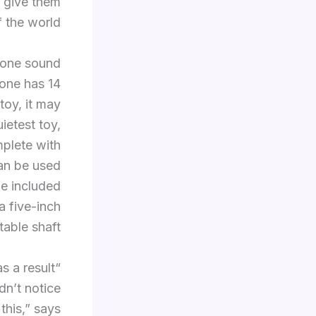
 give them
 the world.
e one sound
 one has 14
toy, it may
uietest toy,
mplete with
can be used
he included
a five-inch
table shaft.
s a result
dn’t notice
this,” says