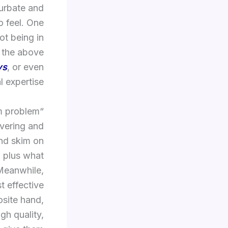
turbate and
o feel. One
ot being in
f the above
ys
, or even
 expertise.
lm problem
overing and
and skim on
, plus what
 Meanwhile,
 effective
osite hand,
gh quality,