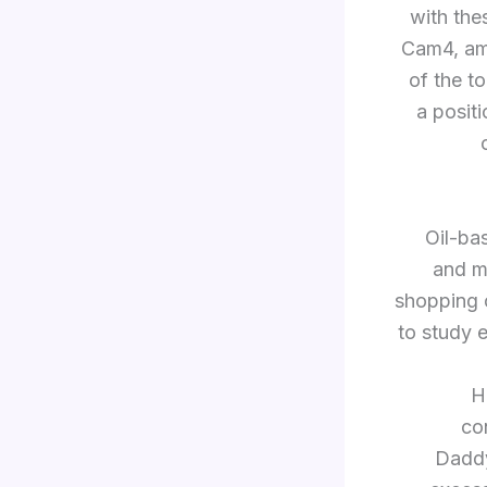
with the
Cam4, amo
of the t
a posit
“Oil-b
and m
shopping c
to study 
H
con
Daddy