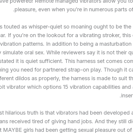
sive powered! Remote managed vibrators allow you to
pleasure, even when you’re in numerous parts of
is touted as whisper-quiet so moaning ought to be th
r. If you’re on the lookout for a vibrating stroker, this
vibration patterns. In addition to being a masturbation 
 simulate oral sex. While reviewers say it is not their q
stated it is quiet sufficient. This harness set comes co
hing you need for partnered strap-on play. Though it 
fferent dildos as properly, the harness is made to suit t
bit vibrator which options 15 vibration capabilities and 
inser
t hilarious truth is that vibrators had been developed a
ans received tired of giving hand jobs. And they still di
t MAYBE girls had been getting sexual pleasure out of 