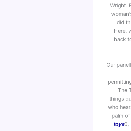
Wright. 
woman’s 
did t
Here, w
back to
Our panel
permittin
The T
things q
who hears
palm of 
toys
0,