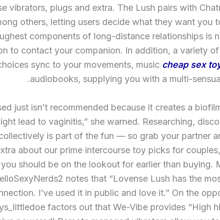
se vibrators, plugs and extra. The Lush pairs with Cha
ng others, letting users decide what they want you t
oughest components of long-distance relationships is n
ion to contact your companion. In addition, a variety o
choices sync to your movements, music
cheap sex to
audiobooks, supplying you with a multi-sensual
ased just isn’t recommended because it creates a biofi
ight lead to vaginitis,” she warned. Researching, disc
ollectively is part of the fun — so grab your partner 
extra about our prime intercourse toy picks for couples
you should be on the lookout for earlier than buying.
elloSexyNerds2 notes that “Lovense Lush has the most
nection. I’ve used it in public and love it.” On the opp
s_littledoe factors out that We-Vibe provides “High hi