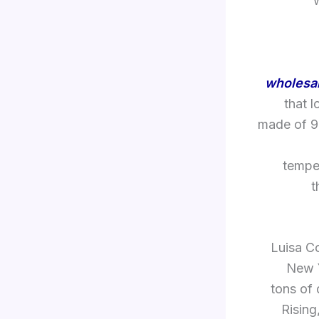
wholesal
that 
made of 99
temper
t
Luisa C
New Y
tons of 
Rising