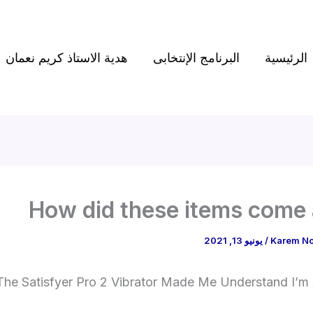
هدية الاستاذ كريم نعمان
البرنامج الإنتخابى
الرئيسية
How did these items come
يونيو 13, 2021
/
Karem N
The Satisfyer Pro 2 Vibrator Made Me Understand I’m 