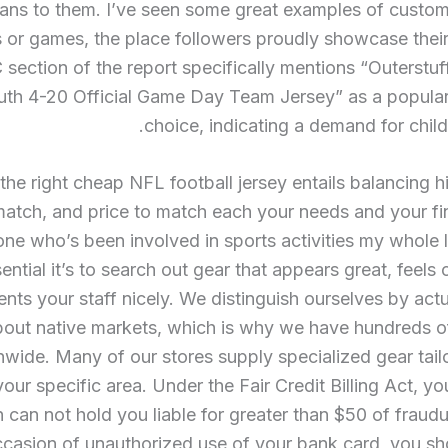
ns to them. I’ve seen some great examples of custom 
s or games, the place followers proudly showcase their 
section of the report specifically mentions “Outerstu
uth 4-20 Official Game Day Team Jersey” as a popular
choice, indicating a demand for childr
the right cheap NFL football jersey entails balancing hi
atch, and price to match each your needs and your fi
e who’s been involved in sports activities my whole l
ntial it’s to search out gear that appears great, feels
ents your staff nicely. We distinguish ourselves by actu
bout native markets, which is why we have hundreds of
nwide. Many of our stores supply specialized gear tai
your specific area. Under the Fair Credit Billing Act, you
on can not hold you liable for greater than $50 of fraudu
ccasion of unauthorized use of your bank card, you sh