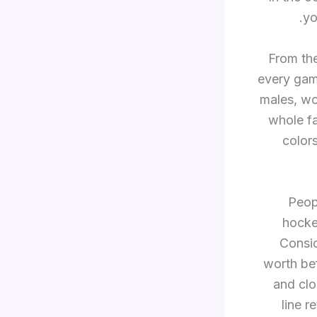
yo
From the
every gam
males, w
whole fa
color
Peop
hockey
Consid
worth bef
and clo
line r