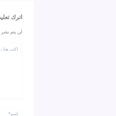
ترك تعليقاً
 الإلكتروني.
اكتب
هنا...
اسم*