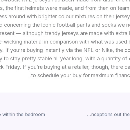
s, the first helmets were made, and from then on tea
ss around with brighter colour mixtures on their jerse
d concerning the iconic football pants and socks we 
resent — although trendy jerseys are made with extra 
e-wicking material in comparison with what was used 
y. If you’re buying instantly via the NFL or Nike, the c
 to stay pretty stable all year long, with a quantity of
ck Friday. If you’re buying at a retailer, though, there 
to schedule your buy for maximum financi
Despite the various misconceptions out there about aging