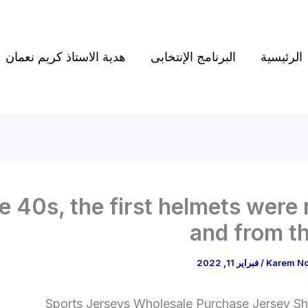
هدية الاستاذ كريم نعمان
البرنامج الإنتخابى
الرئيسية
he 40s, the first helmets were
and from t
فبراير 11, 2022
/
Karem N
Sports Jerseys Wholesale Purchase Jersey Shi