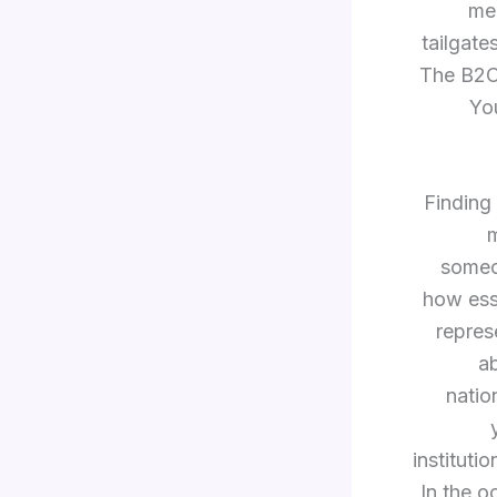
mea
tailgate
The B2C 
Yo
Finding 
m
someon
how esse
repres
a
natio
instituti
In the o