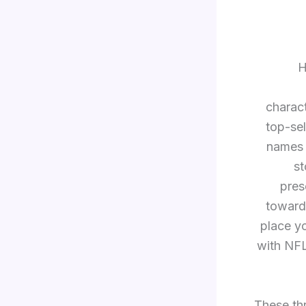
H
charac
top-sel
names 
s
pres
towards
place yo
with NFL
These th