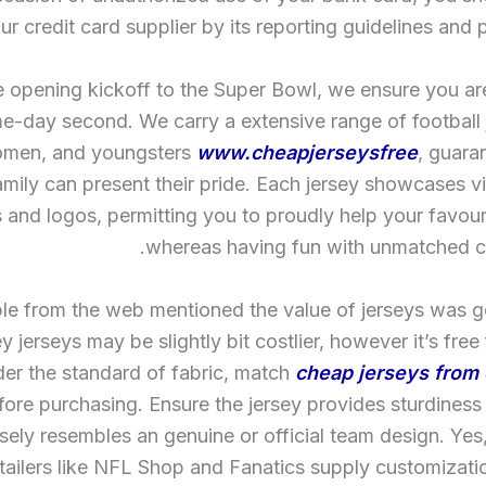
ur credit card supplier by its reporting guidelines and 
 opening kickoff to the Super Bowl, we ensure you ar
e-day second. We carry a extensive range of football 
omen, and youngsters
www.cheapjerseysfree
, guara
mily can present their pride. Each jersey showcases vi
s and logos, permitting you to proudly help your favour
whereas having fun with unmatched co
le from the web mentioned the value of jerseys was 
 jerseys may be slightly bit costlier, however it’s free 
er the standard of fabric, match
cheap jerseys from 
ore purchasing. Ensure the jersey provides sturdiness
sely resembles an genuine or official team design. Ye
etailers like NFL Shop and Fanatics supply customizati