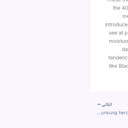
the 40
me
introduce
see at p
moistur
da
tendency
like Bla
التالي
An unsung hero within the bedroom