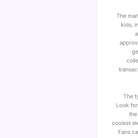
The mark
kids, 
a
approv
ge
coll
transac
The t
Look for
the
coolest e
Fans ca