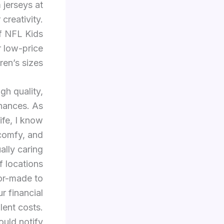
jerseys at
creativity.
ff NFL Kids
 low-price
en’s sizes.
gh quality,
nances. As
ife, I know
 comfy, and
ally caring
 locations
lor-made to
r financial
lent costs.
ould notify