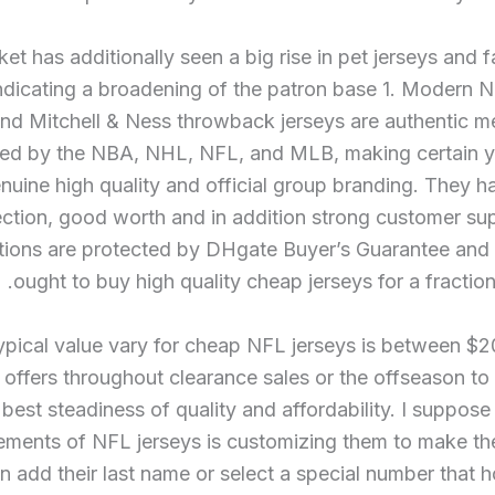
et has additionally seen a big rise in pet jerseys and f
indicating a broadening of the patron base 1. Modern N
nd Mitchell & Ness throwback jerseys are authentic m
ed by the NBA, NHL, NFL, and MLB, making certain y
nuine high quality and official group branding. They h
ection, good worth and in addition strong customer su
tions are protected by DHgate Buyer’s Guarantee and
ought to buy high quality cheap jerseys for a fraction 
ypical value vary for cheap NFL jerseys is between $
 offers throughout clearance sales or the offseason to
 best steadiness of quality and affordability. I suppose
lements of NFL jerseys is customizing them to make t
n add their last name or select a special number that 