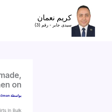
تخط
إل
كريم نعمان
المحتو
سيدى جابر - رقم (3)
 made,
hen on
o3man
بواسطة
rts In Bulk