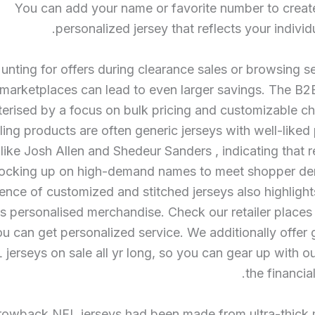
You can add your name or favorite number to creat
personalized jersey that reflects your individu
unting for offers during clearance sales or browsing
marketplaces can lead to even larger savings. The B2
terised by a focus on bulk pricing and customizable c
ling products are often generic jerseys with well-liked 
like Josh Allen and Shedeur Sanders
, indicating that r
tocking up on high-demand names to meet shopper d
ence of customized and stitched jerseys also highlight
 personalised merchandise. Check our retailer places 
u can get personalized service. We additionally offer 
 jerseys on sale all yr long, so you can gear up with o
the financial
rowback NFL jerseys had been made from ultra-thick m