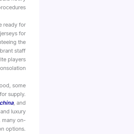
procedures.
e ready for
jerseys for
nteeing the
brant staff
ite players
nsolation.
good, some
for supply.
china
, and
 and luxury
s, many on-
on options.