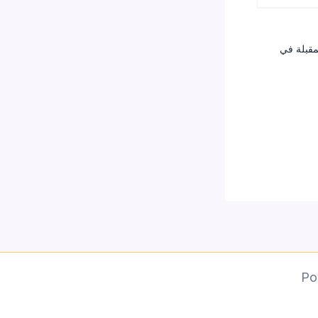
احفظ اسم