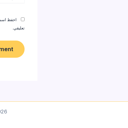
المقبلة في
تعليقي.
 designer]