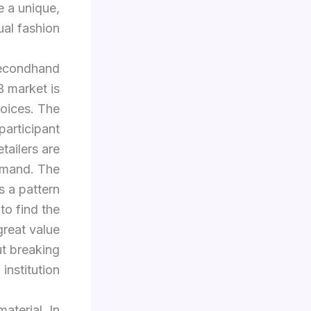
e a unique,
al fashion.
 secondhand
B market is
hoices. The
participant
etailers are
emand. The
s a pattern
to find the
great value
ut breaking
 institution.
aterial. In