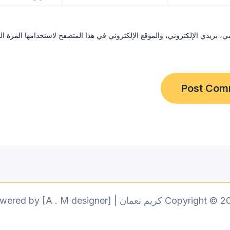
ي، بريدي الإلكتروني، والموقع الإلكتروني في هذا المتصفح لاستخدامها المرة 
Copyright © 2026 كريم نعمان | Powered by [A . M