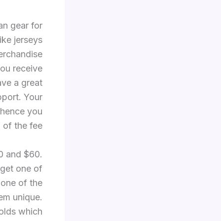
an gear for
ike jerseys
erchandise
ou receive
ave a great
pport. Your
 hence you
of the fee.
20 and $60.
 get one of
 one of the
hem unique.
holds which