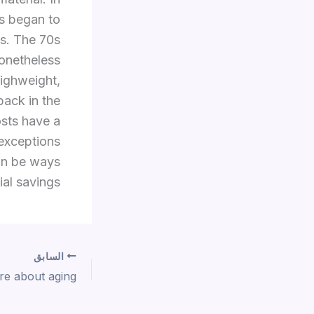
ms began to
ys. The 70s
nonetheless
lighweight,
back in the
osts have a
 exceptions
can be ways
al savings.
السابق