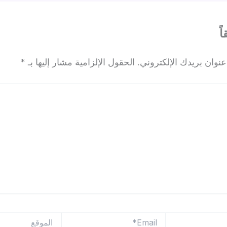
ا
*
الحقول الإلزامية مشار إليها بـ
لن يتم نشر عنوان بريدك
الموقع
Email*