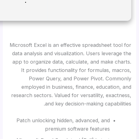
Disk space:
64 GB required