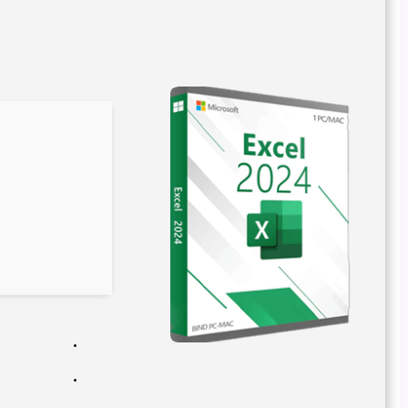
File hash: e2c05d0e479aa63bad837e5c378c82ac
Update date: 2026-02-24
Verify
Processor:
Dual-core for keygens
RAM:
4 GB recommended