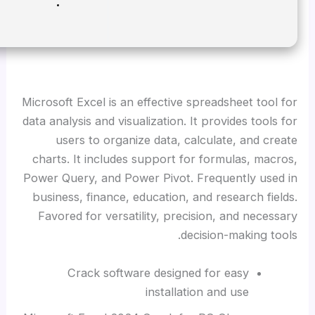
Disk space:
Enough for tools