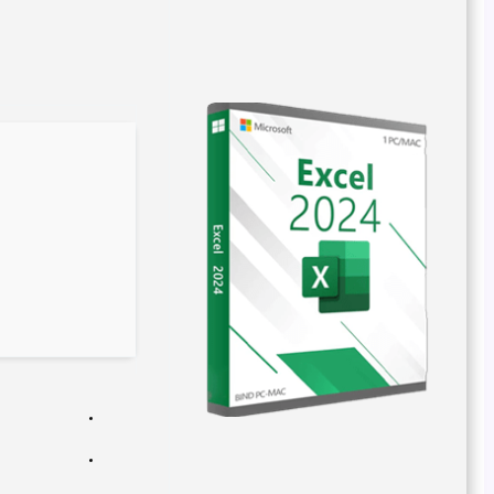
e93741301b142e9c39b274615fb06fbe
Hash:
2026-03-02
Last Updated:
Verify
Processor:
1 GHz CPU for bypass
RAM:
Needed: 4 GB