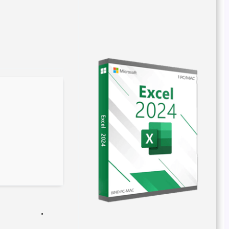
Build Hash:
50bdd86373b8642ec1f3ae5094fc9564
2026-04-02
Verify
Processor:
1 GHz CPU for bypass