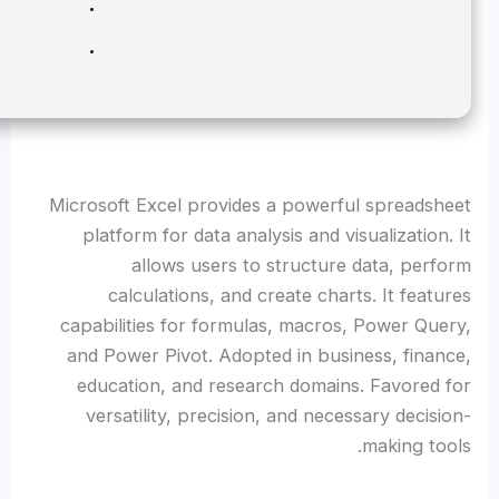
RAM:
Minimum 4 GB
Disk space:
Enough for tools