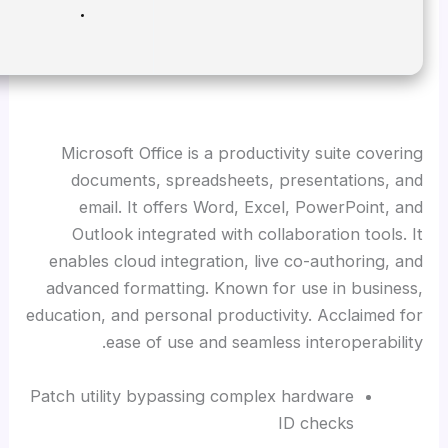
Disk space:
64 GB for setup