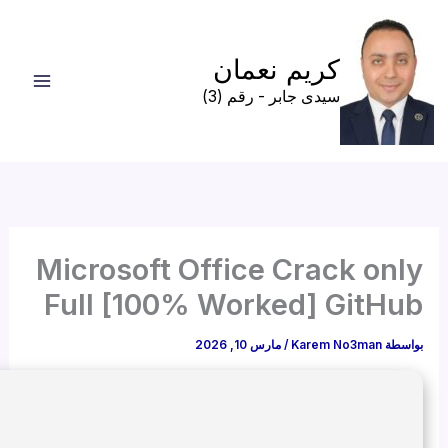
🖹 HASH-SUM: