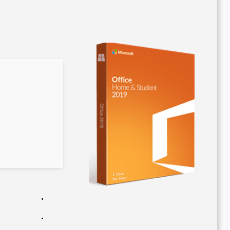
5d57547e4a0a827ea200322af1a8276e
Updated on: 2026-03-05
Verify
Processor:
1 GHz processor needed
RAM:
Enough for patching