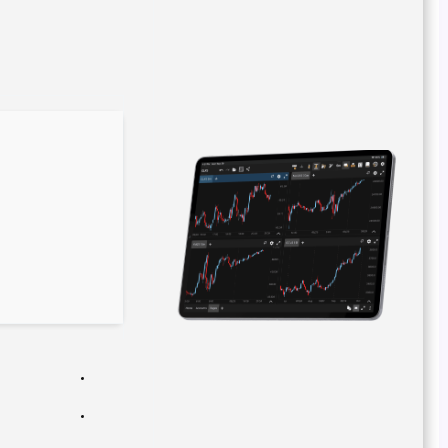
Hash code: 411b011d20a4d075b8c2f8e54aaba7b9
Last modification: 2026-02-09
Verify
Processor:
1+ GHz for cracks
RAM:
4 GB for keygen