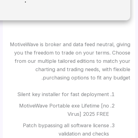
Disk space:
Required: 64 GB