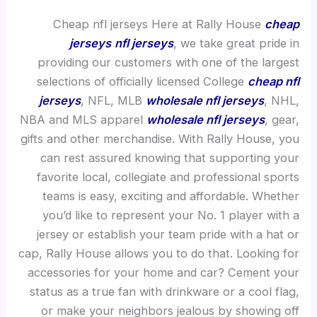
Cheap nfl jerseys Here at Rally House
cheap
jerseys
nfl jerseys
, we take great pride in
providing our customers with one of the largest
selections of officially licensed College
cheap nfl
jerseys
, NFL, MLB
wholesale nfl jerseys
, NHL,
NBA and MLS apparel
wholesale nfl jerseys
, gear,
gifts and other merchandise. With Rally House, you
can rest assured knowing that supporting your
favorite local, collegiate and professional sports
teams is easy, exciting and affordable. Whether
you’d like to represent your No. 1 player with a
jersey or establish your team pride with a hat or
cap, Rally House allows you to do that. Looking for
accessories for your home and car? Cement your
status as a true fan with drinkware or a cool flag,
or make your neighbors jealous by showing off