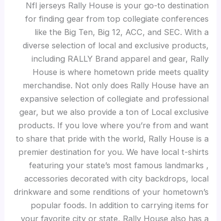
Nfl jerseys Rally House is your go-to destination
for finding gear from top collegiate conferences
like the Big Ten, Big 12, ACC, and SEC. With a
diverse selection of local and exclusive products,
including RALLY Brand apparel and gear, Rally
House is where hometown pride meets quality
merchandise. Not only does Rally House have an
expansive selection of collegiate and professional
gear, but we also provide a ton of Local exclusive
products. If you love where you’re from and want
to share that pride with the world, Rally House is a
premier destination for you. We have local t-shirts
featuring your state’s most famous landmarks
,
accessories decorated with city backdrops, local
drinkware and some renditions of your hometown’s
popular foods. In addition to carrying items for
your favorite city or state, Rally House also has a