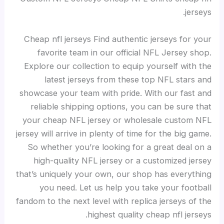
jerseys.
Cheap nfl jerseys Find authentic jerseys for your
favorite team in our official NFL Jersey shop.
Explore our collection to equip yourself with the
latest jerseys from these top NFL stars and
showcase your team with pride. With our fast and
reliable shipping options, you can be sure that
your cheap NFL jersey or wholesale custom NFL
jersey will arrive in plenty of time for the big game.
So whether you’re looking for a great deal on a
high-quality NFL jersey or a customized jersey
that’s uniquely your own, our shop has everything
you need. Let us help you take your football
fandom to the next level with replica jerseys of the
highest quality cheap nfl jerseys.