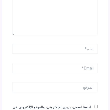
اسم*
Email*
الموقع
احفظ اسمي، بريدي الإلكتروني، والموقع الإلكتروني في