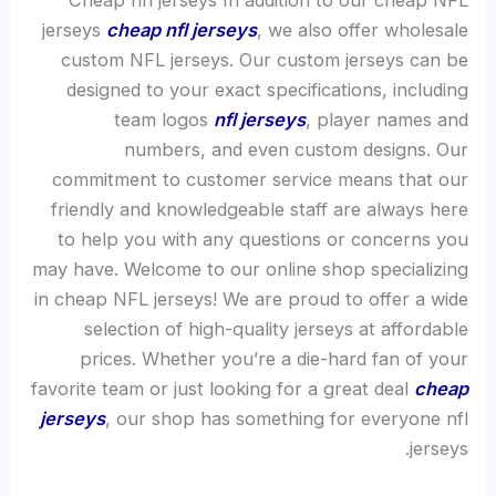
Cheap nfl jerseys In addition to our cheap NFL
jerseys
cheap nfl jerseys
, we also offer wholesale
custom NFL jerseys. Our custom jerseys can be
designed to your exact specifications, including
team logos
nfl jerseys
, player names and
numbers, and even custom designs. Our
commitment to customer service means that our
friendly and knowledgeable staff are always here
to help you with any questions or concerns you
may have. Welcome to our online shop specializing
in cheap NFL jerseys! We are proud to offer a wide
selection of high-quality jerseys at affordable
prices. Whether you’re a die-hard fan of your
favorite team or just looking for a great deal
cheap
jerseys
, our shop has something for everyone nfl
jerseys.