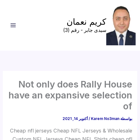
تخط
إل
كريم نعمان
المحتو
سيدى جابر - رقم (3)
Not only does Rally House
have an expansive selection
of
أكتوبر 14, 2021
/
Karem No3man
بواسطة
Cheap nfl jerseys Cheap NFL Jerseys & Wholesale
Custom NFL Jerseys Cheap NFL Shirts cheap nfl