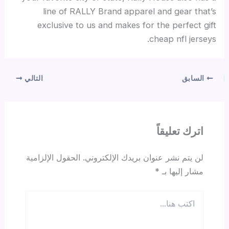
line of RALLY Brand apparel and gear that’s
exclusive to us and makes for the perfect gift
cheap nfl jerseys.
التالي
السابق
اترك تعليقاً
الحقول الإلزامية
لن يتم نشر عنوان بريدك الإلكتروني.
*
مشار إليها بـ
اكتب
هنا...