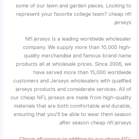
some of our lawn and garden pieces. Looking to
represent your favorite college team? cheap nfl
jerseys.
Nfl jerseys Is a leading worldwide wholesaler
company. We supply more than 10,000 high-
quality merchandise and famous brand name
products all at wholesale prices. Since 2006, we
have served more than 15,000 worldwide
customers and Jerseys wholesalers with qualified
jerseys products and considerate services. All of
our cheap NFL jerseys are made from high-quality
materials that are both comfortable and durable,
ensuring that you’ll be able to wear them season
after season cheap nfl jerseys.