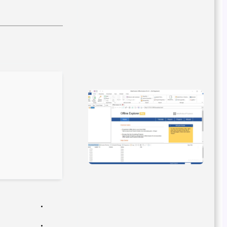
Hash-sum: 799adc8a1097fa70a9dbccdf45f1798f
Last update: 2026-02-27
Verify
Processor:
1 GHz CPU for bypass
RAM:
4 GB for crack use