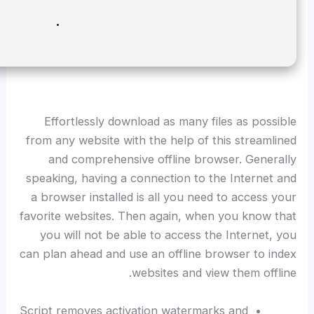
Disk space:
64 GB for setup