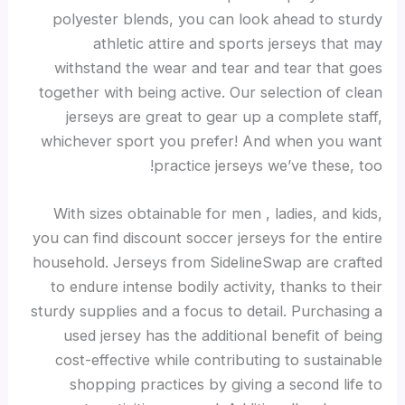
polyester blends, you can look ahead to sturdy
athletic attire and sports jerseys that may
withstand the wear and tear and tear that goes
together with being active. Our selection of clean
jerseys are great to gear up a complete staff,
whichever sport you prefer! And when you want
practice jerseys we’ve these, too!
With sizes obtainable for men
, ladies, and kids,
you can find discount soccer jerseys for the entire
household. Jerseys from SidelineSwap are crafted
to endure intense bodily activity, thanks to their
sturdy supplies and a focus to detail. Purchasing a
used jersey has the additional benefit of being
cost-effective while contributing to sustainable
shopping practices by giving a second life to