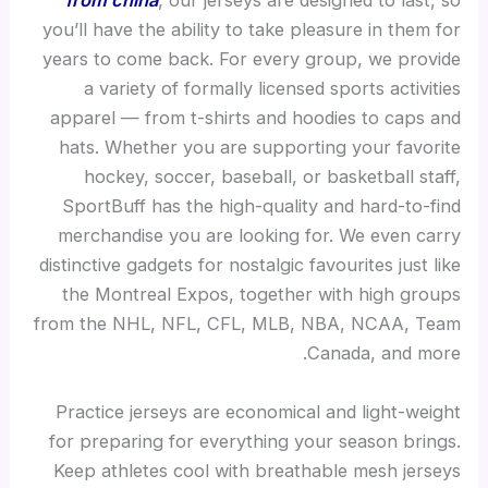
from china
, our jerseys are designed to last, so
you’ll have the ability to take pleasure in them for
years to come back. For every group, we provide
a variety of formally licensed sports activities
apparel — from t-shirts and hoodies to caps and
hats. Whether you are supporting your favorite
hockey, soccer, baseball, or basketball staff,
SportBuff has the high-quality and hard-to-find
merchandise you are looking for. We even carry
distinctive gadgets for nostalgic favourites just like
the Montreal Expos, together with high groups
from the NHL, NFL, CFL, MLB, NBA, NCAA, Team
Canada, and more.
Practice jerseys are economical and light-weight
for preparing for everything your season brings.
Keep athletes cool with breathable mesh jerseys