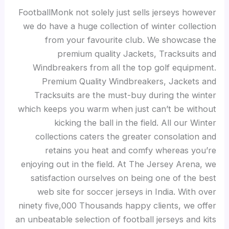
FootballMonk not solely just sells jerseys however
we do have a huge collection of winter collection
from your favourite club. We showcase the
premium quality Jackets, Tracksuits and
Windbreakers from all the top golf equipment.
Premium Quality Windbreakers, Jackets and
Tracksuits are the must-buy during the winter
which keeps you warm when just can’t be without
kicking the ball in the field. All our Winter
collections caters the greater consolation and
retains you heat and comfy whereas you’re
enjoying out in the field. At The Jersey Arena, we
satisfaction ourselves on being one of the best
web site for soccer jerseys in India. With over
ninety five,000 Thousands happy clients, we offer
an unbeatable selection of football jerseys and kits