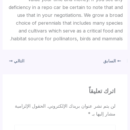
deficiency in a repo car be certain to note that and
use that in your negotiations. We grow a broad
choice of perennials that includes many species
and cultivars which serve as a critical food and
habitat source for pollinators, birds and mammals.
التالي
السابق
اترك تعليقاً
الحقول الإلزامية
لن يتم نشر عنوان بريدك الإلكتروني.
*
مشار إليها بـ
اكتب