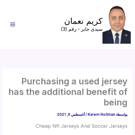
تخط
إل
كريم نعمان
المحتو
سيدى جابر - رقم (3)
Purchasing a used jersey
has the additional benefit of
being
أغسطس 6, 2021
/
Karem No3man
بواسطة
Cheap Nfl Jerseys And Soccer Jerseys