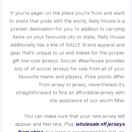
If you’re eager on the place you’re from and want
to share that pride with the world, Rally House is a
premier destination for you. In addition to carrying
items on your favourite city or state, Rally House
additionally has a line of RALLY Brand apparel and
gear that’s unique to us and makes for the proper
gift low-cost jerseys. Soccer Wearhouse provides
lots of of soccer jerseys for sale from all of your
favourite teams and players. Price points differ
from jersey to jersey, nevertheless it’s
straightforward to find an affordable jersey with
the assistance of our worth filter.
You can make sure that your new jersey will
appear and feel nice. Plus
wholesale nfl jerseys