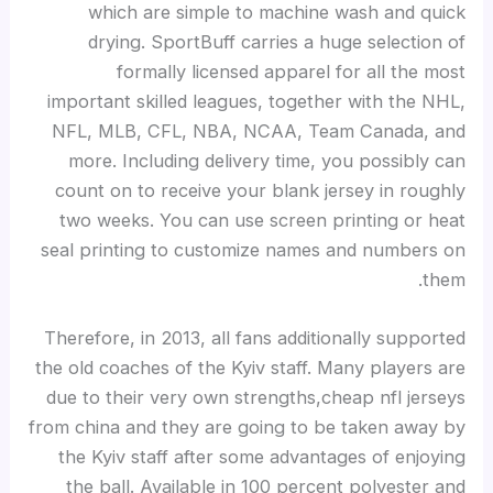
which are simple to machine wash and quick
drying. SportBuff carries a huge selection of
formally licensed apparel for all the most
important skilled leagues, together with the NHL,
NFL, MLB, CFL, NBA, NCAA, Team Canada, and
more. Including delivery time, you possibly can
count on to receive your blank jersey in roughly
two weeks. You can use screen printing or heat
seal printing to customize names and numbers on
them.
Therefore, in 2013, all fans additionally supported
the old coaches of the Kyiv staff. Many players are
due to their very own strengths,cheap nfl jerseys
from china and they are going to be taken away by
the Kyiv staff after some advantages of enjoying
the ball. Available in 100 percent polyester and