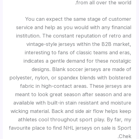
from all over the world.
You can expect the same stage of customer
service and help as you would with any financial
institution. The constant reputation of retro and
vintage-style jerseys within the B2B market,
interesting to fans of classic teams and eras,
indicates a gentle demand for these nostalgic
designs. Blank soccer jerseys are made of
polyester, nylon, or spandex blends with bolstered
fabric in high-contact areas. These jerseys are
meant to look great season after season and are
available with built-in stain resistant and moisture
wicking material. Back and side air flow helps keep
athletes cool throughout sport play. By far, my
favourite place to find NHL jerseys on sale is Sport
Chek.