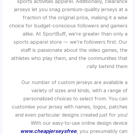
sports activities apparel. Additionally, clearance
jerseys let you snag premium-quality jerseys at a
fraction of the original price, making it a wise
choice for budget-conscious followers and gamers
alike. At SportBuff, we’re greater than only a
sports apparel store — we’re followers first. Our
staff is passionate about the video games, the
athletes who play them, and the communities that
rally behind them.
Our number of custom jerseys are available a
variety of sizes and kinds, with a range of
personalized choices to select from. You can
customise your jersey with names, logos, patches
and even particular designs created just for you!
With our easy-to-use online design device
www.cheapjerseysfree
, you presumably can