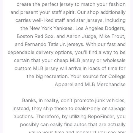
create the perfect jersey to match your fashion
and present your staff spirit. Our shop additionally
carries well-liked staff and star jerseys, including
the New York Yankees, Los Angeles Dodgers,
Boston Red Sox, and Aaron Judge, Mike Trout,
and Fernando Tatis Jr. jerseys. With our fast and
dependable delivery options, you’ll find a way to be
certain that your cheap MLB jersey or wholesale
custom MLB jersey will arrive in loads of time for
the big recreation. Your source for College
Apparel and MLB Merchandise.
Banks, in reality, don’t promote junk vehicles;
instead, they ship those to dealer-only or salvage
auctions. Therefore, by utilizing RepoFinder, you
possibly can easily find autos that are actually
value your time and money. If you see any