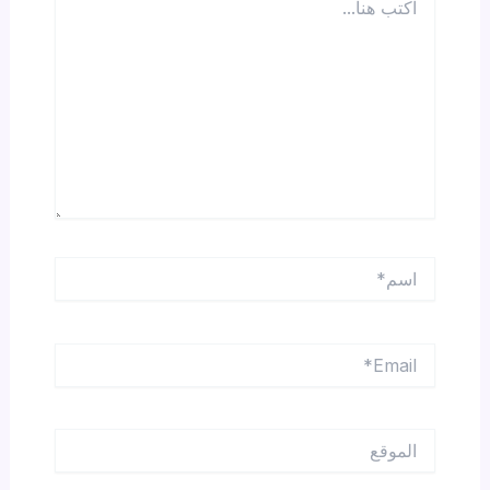
هنا...
اسم*
Email*
الموقع