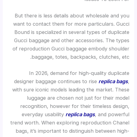
But there is less details about wholesale and you
want to contact them for more particulars. Gucci
Bound is specialized in several types of duplicate
Gucci baggage and other accessories. The types
of reproduction Gucci baggage embody shoulder
baggage, totes, backpacks, clutches, etc.
In 2026, demand for high-quality duplicate
designer baggage continues to rise
replica bags
,
with sure iconic models leading the market. These
luggage are chosen not just for their model
recognition, however for their timeless design,
everyday usability
replica bags
, and powerful
trend worth. When exploring reproduction Chanel
bags, it’s important to distinguish between high-