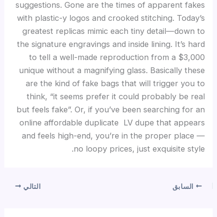
suggestions. Gone are the times of apparent fakes
with plastic-y logos and crooked stitching. Today’s
greatest replicas mimic each tiny detail—down to
the signature engravings and inside lining. It’s hard
to tell a well-made reproduction from a $3,000
unique without a magnifying glass. Basically these
are the kind of fake bags that will trigger you to
think, “it seems prefer it could probably be real
but feels fake”. Or, if you’ve been searching for an
online affordable duplicate LV dupe that appears
and feels high-end, you’re in the proper place —
no loopy prices, just exquisite style.
التالي
السابق