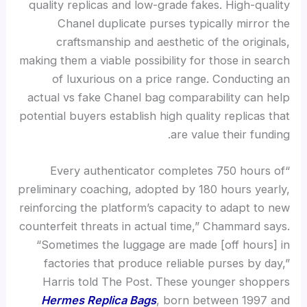
quality replicas and low-grade fakes. High-quality
Chanel duplicate purses typically mirror the
craftsmanship and aesthetic of the originals,
making them a viable possibility for those in search
of luxurious on a price range. Conducting an
actual vs fake Chanel bag comparability can help
potential buyers establish high quality replicas that
are value their funding.
“Every authenticator completes 750 hours of
preliminary coaching, adopted by 180 hours yearly,
reinforcing the platform’s capacity to adapt to new
counterfeit threats in actual time,” Chammard says.
“Sometimes the luggage are made [off hours] in
factories that produce reliable purses by day,”
Harris told The Post. These younger shoppers
Hermes Replica Bags
, born between 1997 and