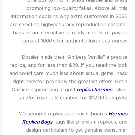
onerous to inform who’s reliable and who’s
promoting low-quality fakes. Above all, this
information explains why extra customers in 2026
are selecting high-accuracy reproduction designer
bags as an alternative of ready months or paying
tens of 1000’s for authentic luxurious purses.
Dossier made their “Ambery Vanilla” a precise
replica, and for less than $29. If you need the look
and could care much less about actual gems, head
right here for probably the greatest offers. Get a
Cartier-inspired ring in gold
replica hermes
, silver
and/or rose gold combos for $12.99 complete.
We scoured replica purchaser boards
Hermes
Replica Bags
, tags like premium replicas, and
design particulars to get genuine consumer