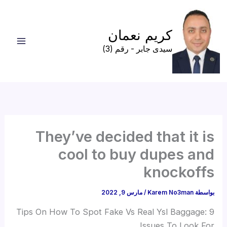
تخط
إل
كريم نعمان
المحتو
سيدى جابر - رقم (3)
They’ve decided that it is
cool to buy dupes and
knockoffs
مارس 9, 2022
/
Karem No3man
بواسطة
Tips On How To Spot Fake Vs Real Ysl Baggage: 9
Issues To Look For