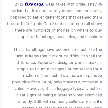
2012
fake bags
, wear fakes with pride. They’ve
decided that it is cool to buy dupes and knockoffs,
opposed to earlier generations that deemed them
taboo. TikTok puts Gen Z’s obsession on full show;
there are hundreds of movies on where to buy
dupes of handbags, cosmetics, and sneakers.
These handbags have become so much like the
unique items that it might be difficult to tell the
difference. Superfake designer purses make it
simple to flaunt a designer purse search for a
fraction of the cost. It’s a more inexpensive
possibility for a lot of, nevertheless it comes at a
value. However, these luggage typically exhibit
clear signs of being a pretend when examined
intently. Still, with so many sellers on-line, it’s