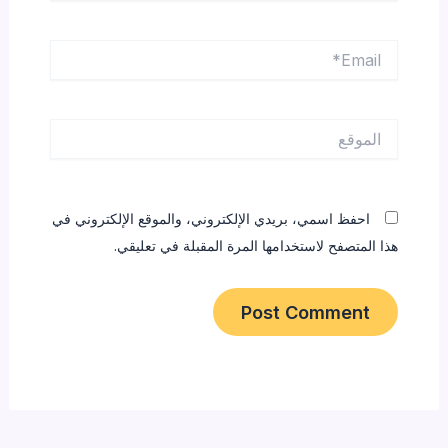
Email*
الموقع
احفظ اسمي، بريدي الإلكتروني، والموقع الإلكتروني في
هذا المتصفح لاستخدامها المرة المقبلة في تعليقي.