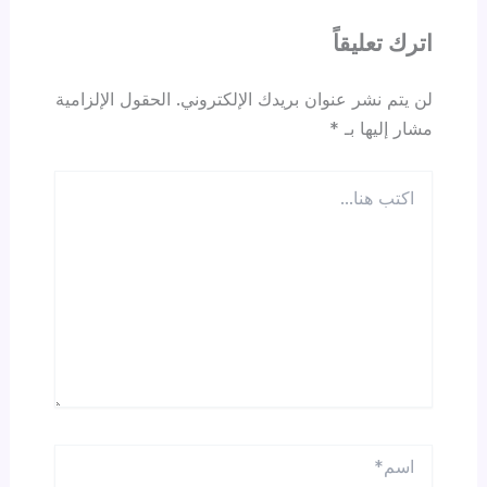
اترك تعليقاً
الحقول الإلزامية
لن يتم نشر عنوان بريدك الإلكتروني.
*
مشار إليها بـ
اكتب
هنا...
اسم*