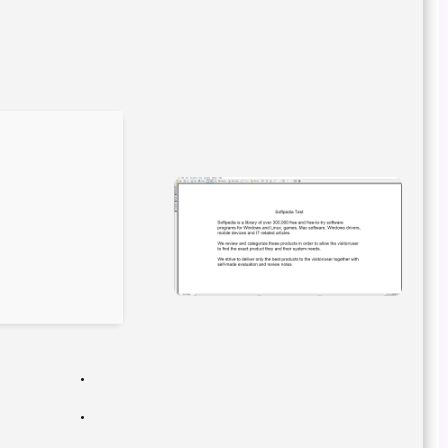
cdb605b355a178ef91652cf1d55171b4
Hash-sum →
2026-02-25
Updated on
Verify
Processor:
Dual-core for keygens
RAM:
At least 4 GB