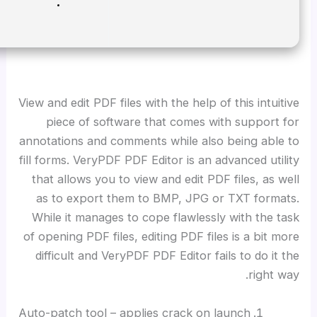
Disk space:
At least 64 GB