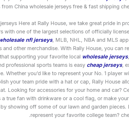
 from China wholesale jerseys free & fast shipping che
jerseys Here at Rally House, we take great pride in pr
 with one of the largest selections of officially licens
wholesale nfl jerseys
, MLB, NHL, NBA and MLS appa
ts and other merchandise. With Rally House, you can r
hat supporting your favorite local
wholesale jerseys
nd professional sports teams is easy
cheap jerseys
, e
e. Whether you’d like to represent your No. 1 player wi
blish your team pride with a hat or cap, Rally House al
hat. Looking for accessories for your home and car? 
s a true fan with drinkware or a cool flag, or make you
 by showing off some of our lawn and garden pieces. 
represent your favorite college team? che