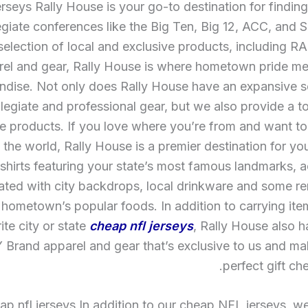
rseys Rally House is your go-to destination for findin
egiate conferences like the Big Ten, Big 12, ACC, and 
selection of local and exclusive products, including 
rel and gear, Rally House is where hometown pride mee
dise. Not only does Rally House have an expansive se
llegiate and professional gear, but we also provide a t
e products. If you love where you’re from and want to
h the world, Rally House is a premier destination for y
-shirts featuring your state’s most famous landmarks, 
ted with city backdrops, local drinkware and some re
 hometown’s popular foods. In addition to carrying ite
ite city or state
cheap nfl jerseys
, Rally House also ha
Brand apparel and gear that’s exclusive to us and ma
perfect gift ch
p nfl jerseys In addition to our cheap NFL jerseys, we