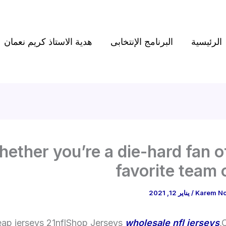
هدية الاستاذ كريم نعمان
البرنامج الإنتخابى
الرئيسية
ether you’re a die-hard fan o
favorite team o
يناير 12, 2021
/
Karem N
ap jerseys 21nflShop Jerseys
wholesale nfl jerseys
,