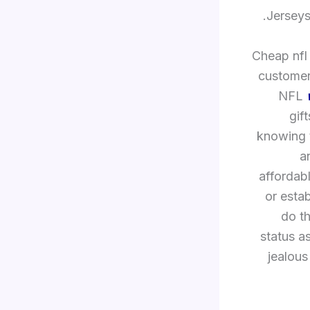
Jerseys
Cheap nfl 
customers
NFL
gif
knowing t
a
affordabl
or esta
do t
status a
jealous