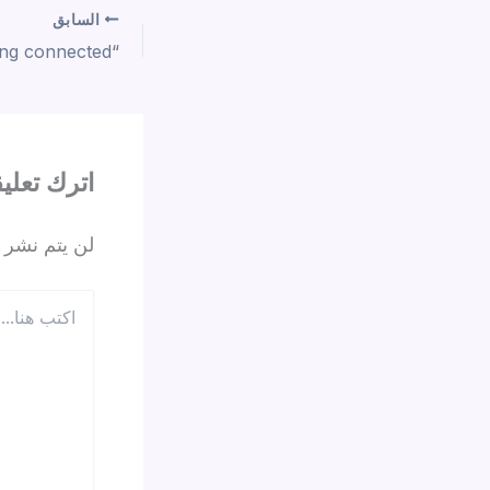
السابق
ترك تعليقاً
 الإلكتروني.
اكتب
هنا...