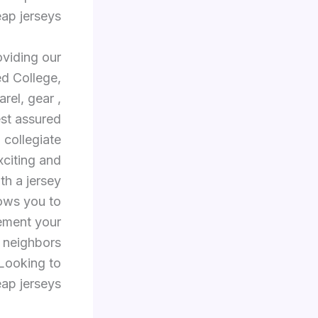
ap jerseys.
oviding our
ed College,
rel, gear
,
est assured
, collegiate
xciting and
th a jersey
lows you to
Cement your
r neighbors
Looking to
ap jerseys.