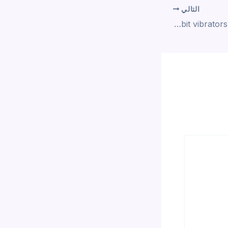
التالي
Like one of the best rabbit vibrators and the best G-spot