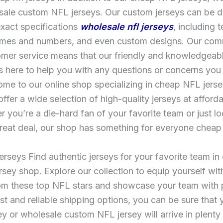
sale custom NFL jerseys. Our custom jerseys can be d
xact specifications
wholesale nfl jerseys
, including 
ames and numbers, and even custom designs. Our com
mer service means that our friendly and knowledgeabl
 here to help you with any questions or concerns you
me to our online shop specializing in cheap NFL jers
ffer a wide selection of high-quality jerseys at afforda
 you’re a die-hard fan of your favorite team or just lo
reat deal, our shop has something for everyone cheap n
rseys Find authentic jerseys for your favorite team in o
sey shop. Explore our collection to equip yourself with
rom these top NFL stars and showcase your team with 
ast and reliable shipping options, you can be sure that
y or wholesale custom NFL jersey will arrive in plenty 