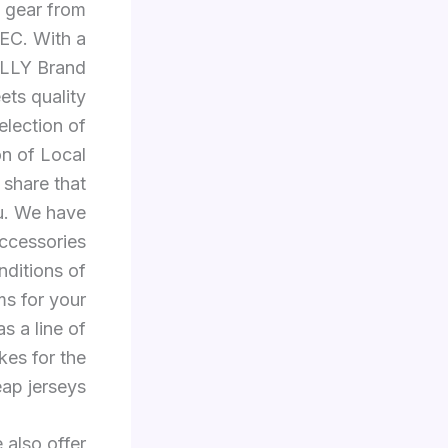
g gear from
SEC. With a
RALLY Brand
ts quality
lection of
on of Local
 share that
ou. We have
accessories
nditions of
ms for your
s a line of
kes for the
eap jerseys.
 also offer