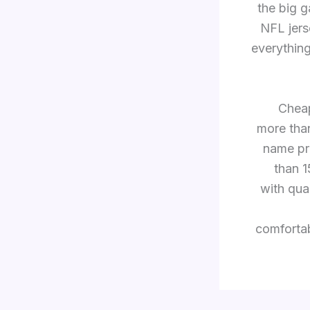
the big g
NFL jers
everything
Cheap
more tha
name pr
than 
with qua
comfortab