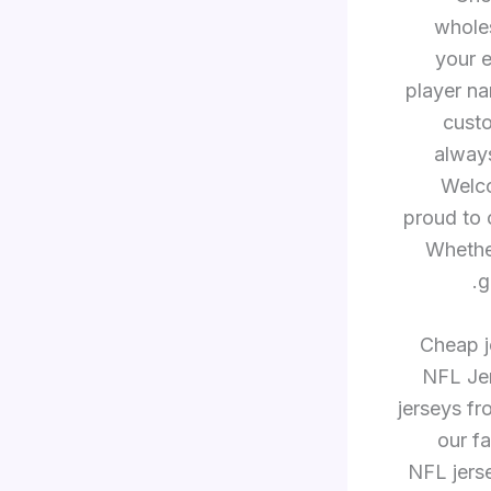
whole
your e
player n
custo
always
Welco
proud to o
Whether
g
Cheap je
NFL Jer
jerseys f
our f
NFL jerse