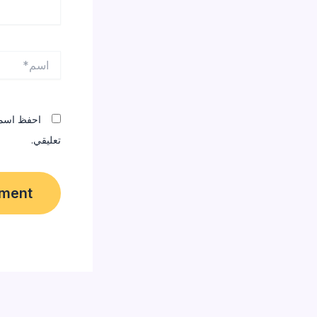
اسم*
المقبلة في
تعليقي.