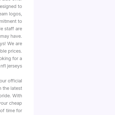
esigned to
team logos,
mitment to
e staff are
 may have.
eys! We are
ble prices.
oking for a
fl jerseys.
ur official
 the latest
pride. With
 your cheap
of time for