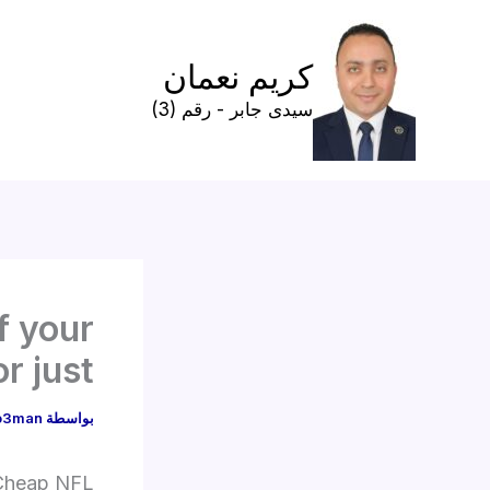
تخط
إل
كريم نعمان
المحتو
سيدى جابر - رقم (3)
f your
r just
o3man
بواسطة
Cheap NFL