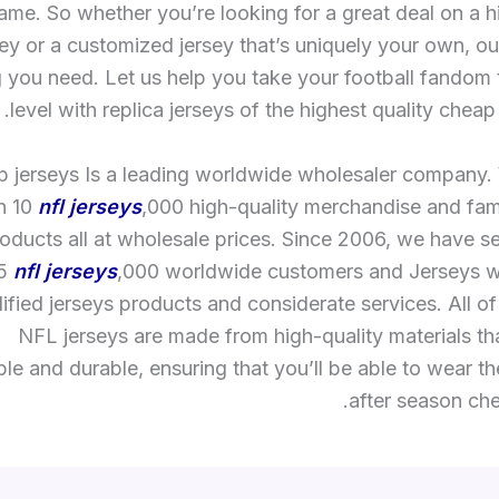
ame. So whether you’re looking for a great deal on a h
ey or a customized jersey that’s uniquely your own, o
 you need. Let us help you take your football fandom 
level with replica jerseys of the highest quality cheap 
 jerseys Is a leading worldwide wholesaler company.
n 10
nfl jerseys
,000 high-quality merchandise and fa
oducts all at wholesale prices. Since 2006, we have s
15
nfl jerseys
,000 worldwide customers and Jerseys w
lified jerseys products and considerate services. All o
NFL jerseys are made from high-quality materials th
le and durable, ensuring that you’ll be able to wear 
after season che