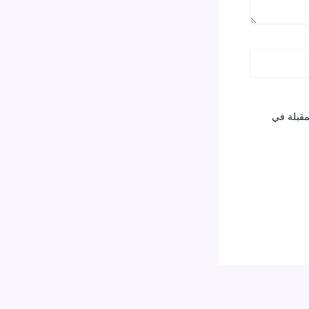
احفظ اسم