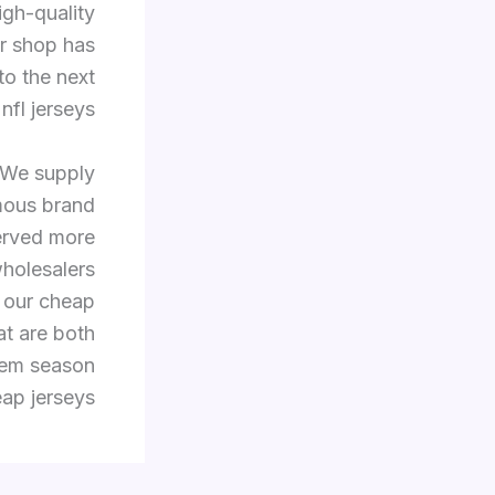
igh-quality
ur shop has
to the next
nfl jerseys.
 We supply
mous brand
erved more
holesalers
f our cheap
at are both
them season
ap jerseys.