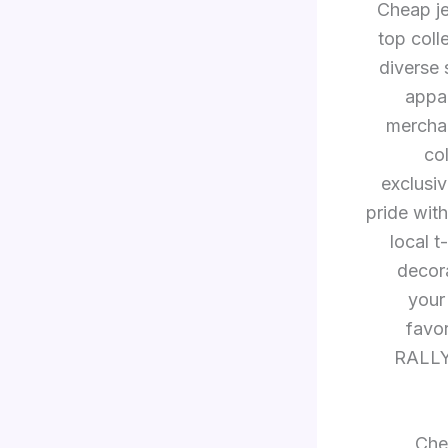
Cheap je
top coll
diverse 
appa
merchan
co
exclusiv
pride wit
local t
decora
your
favor
RALLY 
Chea