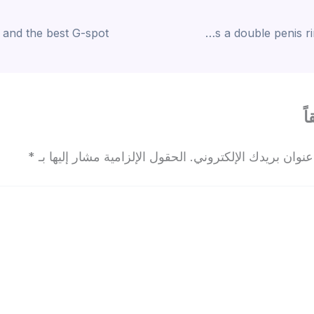
“This prostate massager has a double penis ring connected
ا
*
الحقول الإلزامية مشار إليها بـ
لن يتم نشر عنوان بريدك