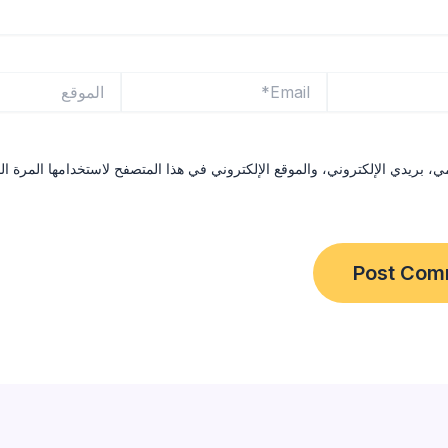
الموقع
Email*
ي، بريدي الإلكتروني، والموقع الإلكتروني في هذا المتصفح لاستخدامها المرة 