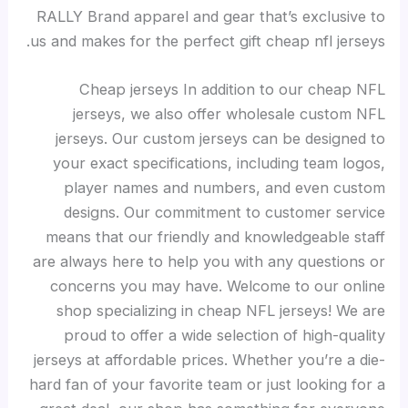
RALLY Brand apparel and gear that’s exclusive to
us and makes for the perfect gift cheap nfl jerseys.
Cheap jerseys In addition to our cheap NFL
jerseys, we also offer wholesale custom NFL
jerseys. Our custom jerseys can be designed to
your exact specifications, including team logos,
player names and numbers, and even custom
designs. Our commitment to customer service
means that our friendly and knowledgeable staff
are always here to help you with any questions or
concerns you may have. Welcome to our online
shop specializing in cheap NFL jerseys! We are
proud to offer a wide selection of high-quality
jerseys at affordable prices. Whether you’re a die-
hard fan of your favorite team or just looking for a