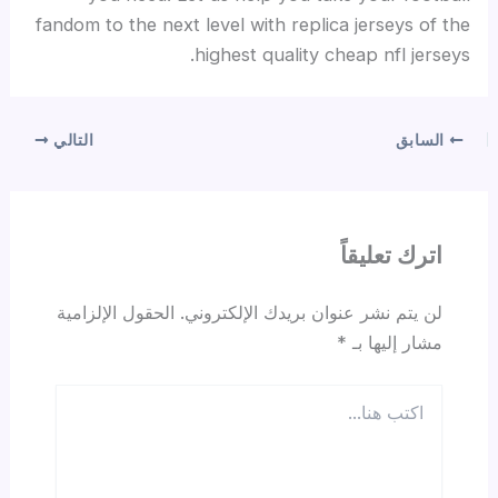
fandom to the next level with replica jerseys of the
highest quality cheap nfl jerseys.
التالي
السابق
اترك تعليقاً
الحقول الإلزامية
لن يتم نشر عنوان بريدك الإلكتروني.
*
مشار إليها بـ
اكتب
هنا...