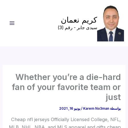
تخط
إل
كريم نعمان
المحتو
سيدى جابر - رقم (3)
Whether you’re a die-hard
fan of your favorite team or
just
يونيو 16, 2021
/
Karem No3man
بواسطة
Cheap nfl jerseys Officially Licensed College, NFL,
MLB, NHL, NBA, and MLS apparel and gifts cheap