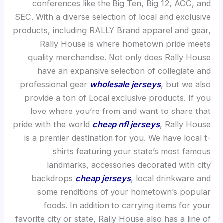
conferences like the Big Ten, Big 12, ACC, and
SEC. With a diverse selection of local and exclusive
products, including RALLY Brand apparel and gear,
Rally House is where hometown pride meets
quality merchandise. Not only does Rally House
have an expansive selection of collegiate and
professional gear
wholesale jerseys
, but we also
provide a ton of Local exclusive products. If you
love where you’re from and want to share that
pride with the world
cheap nfl jerseys
, Rally House
is a premier destination for you. We have local t-
shirts featuring your state’s most famous
landmarks, accessories decorated with city
backdrops
cheap jerseys
, local drinkware and
some renditions of your hometown’s popular
foods. In addition to carrying items for your
favorite city or state, Rally House also has a line of