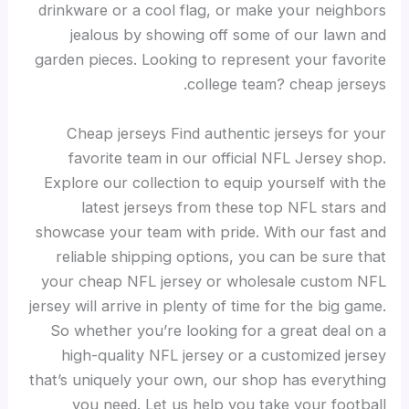
drinkware or a cool flag, or make your neighbors
jealous by showing off some of our lawn and
garden pieces. Looking to represent your favorite
college team? cheap jerseys.
Cheap jerseys Find authentic jerseys for your
favorite team in our official NFL Jersey shop.
Explore our collection to equip yourself with the
latest jerseys from these top NFL stars and
showcase your team with pride. With our fast and
reliable shipping options, you can be sure that
your cheap NFL jersey or wholesale custom NFL
jersey will arrive in plenty of time for the big game.
So whether you’re looking for a great deal on a
high-quality NFL jersey or a customized jersey
that’s uniquely your own, our shop has everything
you need. Let us help you take your football