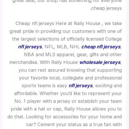
great deal, our shop has something for everyone
cheap jerseys.
Cheap nfl jerseys Here at Rally House
, we take
great pride in providing our customers with one of
the largest selections of officially licensed College
nfl jerseys
, NFL, MLB, NHL
cheap nfl jerseys
,
NBA and MLS apparel, gear, gifts and other
merchandise. With Rally House
wholesale jerseys
,
you can rest assured knowing that supporting
your favorite local, collegiate and professional
sports teams is easy
nfl jerseys
, exciting and
affordable. Whether you’d like to represent your
No. 1 player with a jersey or establish your team
pride with a hat or cap, Rally House allows you to
do that. Looking for accessories for your home and
car? Cement your status as a true fan with