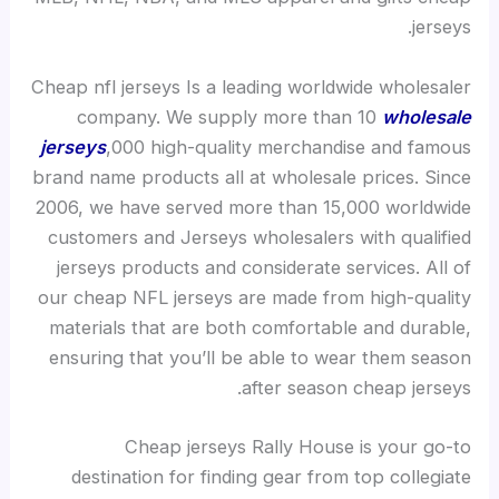
jerseys.
Cheap nfl jerseys Is a leading worldwide wholesaler
company. We supply more than 10
wholesale
jerseys
,000 high-quality merchandise and famous
brand name products all at wholesale prices. Since
2006, we have served more than 15,000 worldwide
customers and Jerseys wholesalers with qualified
jerseys products and considerate services. All of
our cheap NFL jerseys are made from high-quality
materials that are both comfortable and durable,
ensuring that you’ll be able to wear them season
after season cheap jerseys.
Cheap jerseys Rally House is your go-to
destination for finding gear from top collegiate