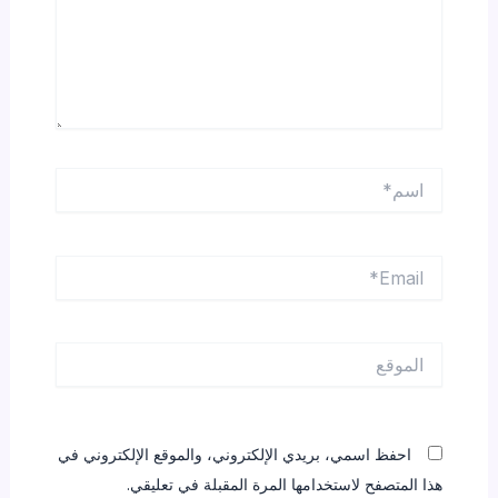
اسم*
Email*
الموقع
احفظ اسمي، بريدي الإلكتروني، والموقع الإلكتروني في
هذا المتصفح لاستخدامها المرة المقبلة في تعليقي.