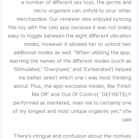
a number of different sex toys, the germs and
micro organism can unfold to your other
merchandise. Our reviewer also enjoyed syncing
this toy with the Lelo app because it was not solely
easy to toggle between the eight different vibration
modes, however it allowed her to unlock two
additional modes as well. “When utilizing the app,
learning the names of the different modes (such as
‘Stimulated,’ ‘Overjoyed,’ and ‘Exhilarated’) helped
me better select which one I was most thinking
about. Plus, the app-exclusive modes, like ‘Finish
Me Off’ and ‘Out Of Control,’ DEFINITELY
performed as marketed, main me to certainly one
of my longest and most unique orgasms yet,” she
said.
There’s intrigue and confusion about the motives