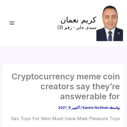
تخط
إل
كريم نعمان
المحتو
سيدى جابر - رقم (3)
Cryptocurrency meme coin
creators say they’re
answerable for
أكتوبر 9, 2021
/
Karem No3man
بواسطة
Sex Toys For Men Must-have Male Pleasure Toys