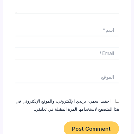
اسم*
Email*
الموقع
احفظ اسمي، بريدي الإلكتروني، والموقع الإلكتروني في
هذا المتصفح لاستخدامها المرة المقبلة في تعليقي.