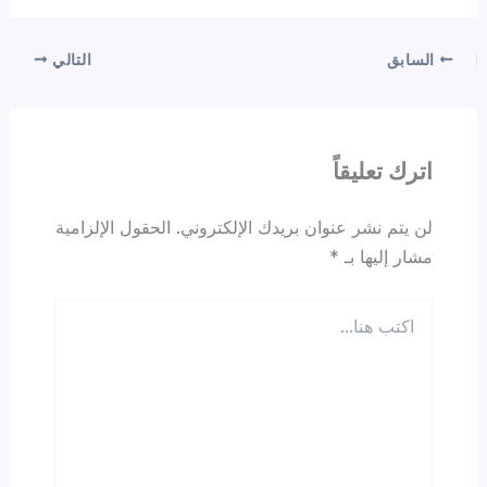
التالي
السابق
اترك تعليقاً
الحقول الإلزامية
لن يتم نشر عنوان بريدك الإلكتروني.
*
مشار إليها بـ
اكتب
هنا...