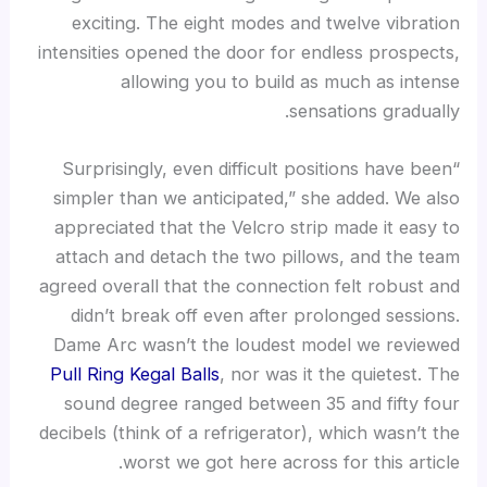
exciting. The eight modes and twelve vibration
intensities opened the door for endless prospects,
allowing you to build as much as intense
sensations gradually.
“Surprisingly, even difficult positions have been
simpler than we anticipated,” she added. We also
appreciated that the Velcro strip made it easy to
attach and detach the two pillows, and the team
agreed overall that the connection felt robust and
didn’t break off even after prolonged sessions.
Dame Arc wasn’t the loudest model we reviewed
Pull Ring Kegal Balls
, nor was it the quietest. The
sound degree ranged between 35 and fifty four
decibels (think of a refrigerator), which wasn’t the
worst we got here across for this article.