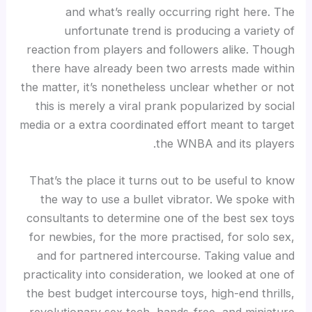
and what’s really occurring right here. The
unfortunate trend is producing a variety of
reaction from players and followers alike. Though
there have already been two arrests made within
the matter, it’s nonetheless unclear whether or not
this is merely a viral prank popularized by social
media or a extra coordinated effort meant to target
the WNBA and its players.
That’s the place it turns out to be useful to know
the way to use a bullet vibrator. We spoke with
consultants to determine one of the best sex toys
for newbies, for the more practised, for solo sex,
and for partnered intercourse. Taking value and
practicality into consideration, we looked at one of
the best budget intercourse toys, high-end thrills,