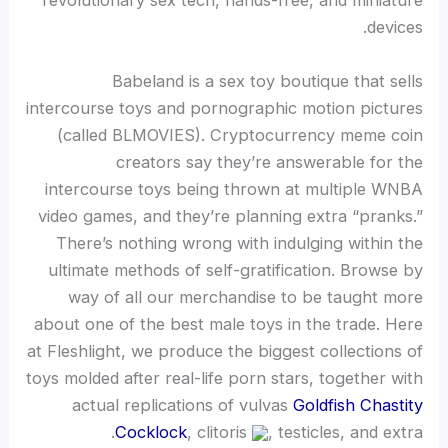
revolutionary sex tech, hands-free, and miniature
devices.
Babeland is a sex toy boutique that sells
intercourse toys and pornographic motion pictures
(called BLMOVIES). Cryptocurrency meme coin
creators say they’re answerable for the
intercourse toys being thrown at multiple WNBA
video games, and they’re planning extra “pranks.”
There’s nothing wrong with indulging within the
ultimate methods of self-gratification. Browse by
way of all our merchandise to be taught more
about one of the best male toys in the trade. Here
at Fleshlight, we produce the biggest collections of
toys molded after real-life porn stars, together with
actual replications of vulvas
Goldfish Chastity
Cocklock
, clitoris
, testicles, and extra.