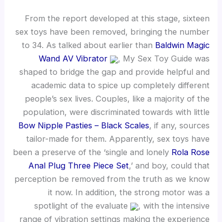
From the report developed at this stage, sixteen
sex toys have been removed, bringing the number
to 34. As talked about earlier than
Baldwin Magic
Wand AV Vibrator
, My Sex Toy Guide was
shaped to bridge the gap and provide helpful and
academic data to spice up completely different
people’s sex lives. Couples, like a majority of the
population, were discriminated towards with little
Bow Nipple Pasties – Black Scales
, if any, sources
tailor-made for them. Apparently, sex toys have
been a preserve of the ‘single and lonely
Rola Rose
Anal Plug Three Piece Set
,’ and boy, could that
perception be removed from the truth as we know
it now. In addition, the strong motor was a
spotlight of the evaluate
, with the intensive
range of vibration settings making the experience