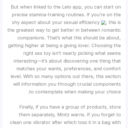
But when linked to the Lelo app, you can start on
precise stamina-training routines. If you’re on the
shy aspect about your sexual efficiency
, this is
the greatest way to get better in between romantic
companions. That’s what this should be about,
getting higher at being a giving lover. Choosing the
right sex toy isn’t nearly picking what seems
interesting—it’s about discovering one thing that
matches your wants, preferences, and comfort
level. With so many options out there, this section
will information you through crucial components
to contemplate when making your choice.
Finally, if you have a group of products, store
them separately, Mintz warns. If you forget to
clean one vibrator after which toss it in a bag with