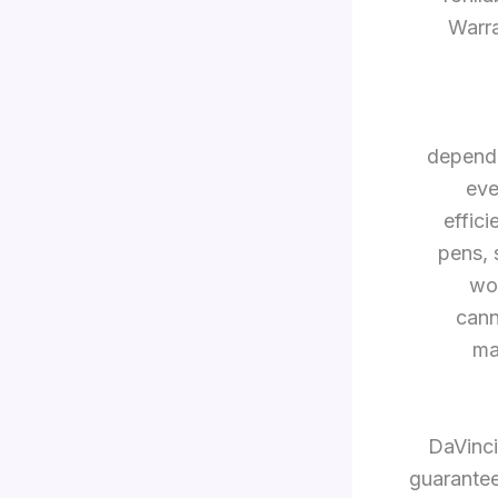
Warra
dependa
eve
effic
pens, 
wor
cann
ma
DaVinci
guarantee