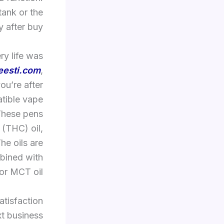
tank or the
 after buy.
ry life was
eesti.com
,
you’re after
atible vape
 These pens
(THC) oil,
The oils are
bined with
or MCT oil.
atisfaction
xt business