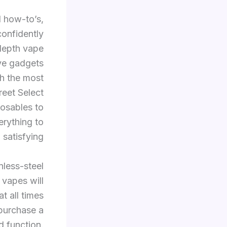
d how-to’s,
confidently
-depth vape
ive gadgets
th the most
eet Select
posables to
rything to
satisfying.
less-steel
 vapes will
t all times
 purchase a
d function.