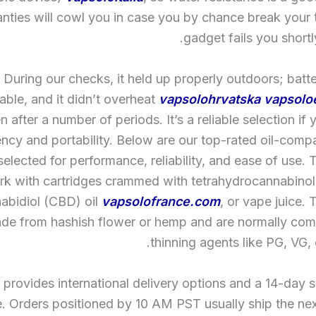
nties will cowl you in case you by chance break your 
gadget fails you shortly
During our checks, it held up properly outdoors; batte
ble, and it didn’t overheat
vapsolohrvatska
vapsolo
n after a number of periods. It’s a reliable selection if 
iency and portability. Below are our top-rated oil-comp
selected for performance, reliability, and ease of use.
k with cartridges crammed with tetrahydrocannabinol 
abidiol (CBD) oil
vapsolofrance.com
, or vape juice. 
de from hashish flower or hemp and are normally com
thinning agents like PG, VG, 
 provides international delivery options and a 14-day s
. Orders positioned by 10 AM PST usually ship the ne