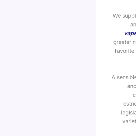
We supply
an
vaps
greater 
favorite
A sensibl
and
c
restr
legisl
varie