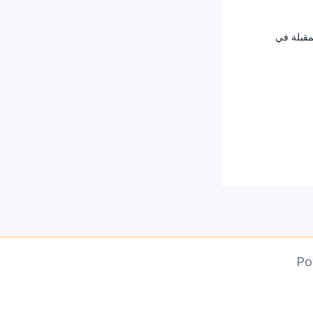
احفظ اسم