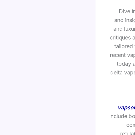
Dive i
and insi
and luxu
critiques 
tailored
recent va
today a
delta vap
vapsol
include bo
com
refill