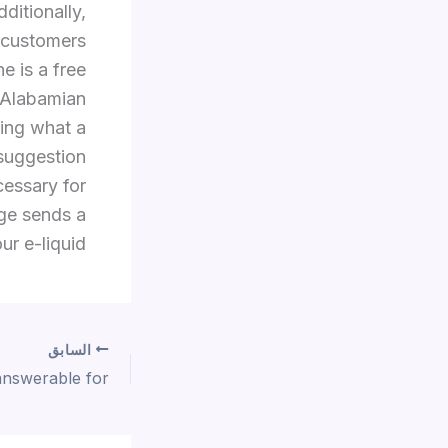
ditionally,
e customers
e is a free
y Alabamian
ding what a
 suggestion
cessary for
age sends a
ur e-liquid.
السابق