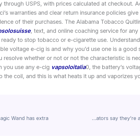
y through USPS, with prices calculated at checkout. Ad
i’s warranties and clear return insurance policies giv
dence of their purchases. The Alabama Tobacco Quitlin
psolosuisse
, text, and online coaching service for an
 ready to stop tobacco or e-cigarette use. Understan
able voltage e-cig is and why you’d use one is a good
 resolve whether or not or not the characteristic is ne
 you use any e-cig
vapsoloitalia
0, the battery’s volt
o the coil, and this is what heats it up and vaporizes yo
Cryptocurrency meme coin creators say they’re answerable for