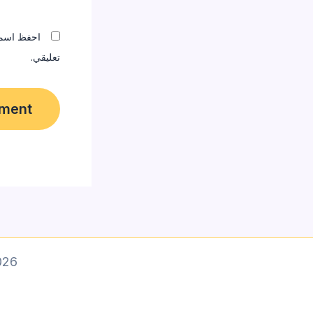
المقبلة في
تعليقي.
 designer]