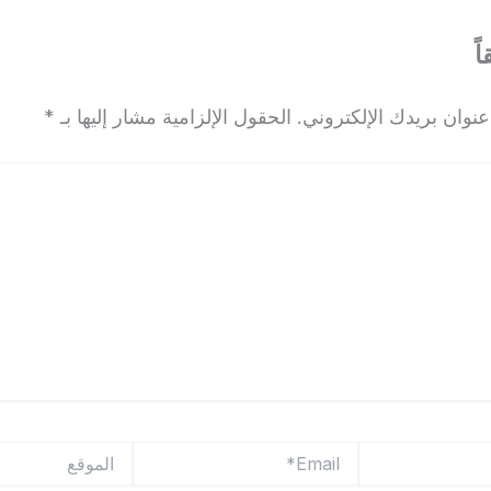
ا
*
الحقول الإلزامية مشار إليها بـ
لن يتم نشر عنوان بريدك
الموقع
Email*