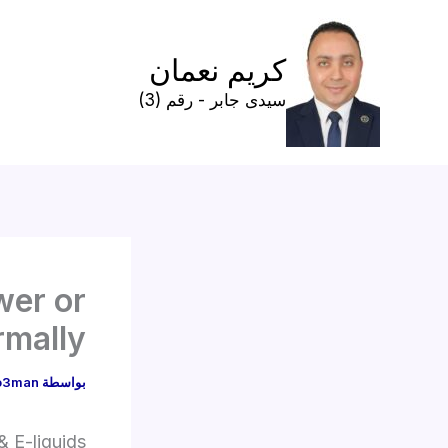
تخط
إل
كريم نعمان
المحتو
سيدى جابر - رقم (3)
wer or
rmally
o3man
بواسطة
 E-liquids