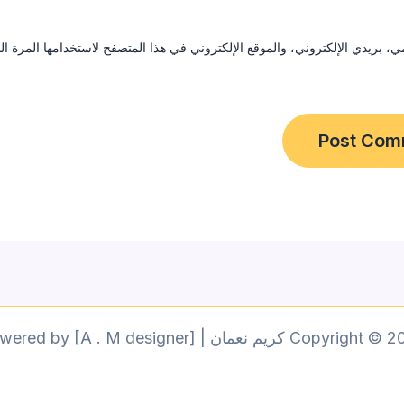
ي، بريدي الإلكتروني، والموقع الإلكتروني في هذا المتصفح لاستخدامها المرة 
Copyright © 2026 كريم نعمان | Powered by [A . M