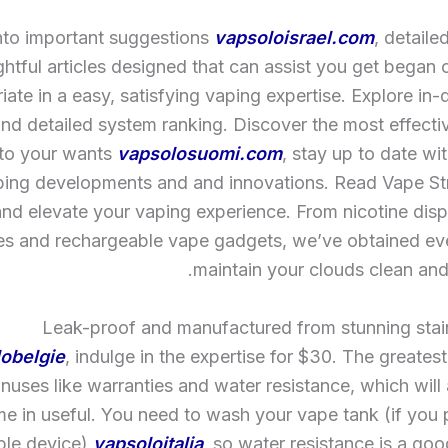
nto important suggestions
vapsoloisrael.com
, detaile
ghtful articles designed that can assist you get began 
riate in a easy, satisfying vaping expertise. Explore in
and detailed system ranking. Discover the most effect
 to your wants
vapsolosuomi.com
, stay up to date wi
ping developments and and innovations. Read Vape Str
nd elevate your vaping experience. From nicotine dis
es and rechargeable vape gadgets, we’ve obtained eve
maintain your clouds clean and 
Leak-proof and manufactured from stunning stain
obelgie
, indulge in the expertise for $30. The greatest
nuses like warranties and water resistance, which will a
e in useful. You need to wash your vape tank (if you
able device)
vapsoloitalia
, so water resistance is a goo