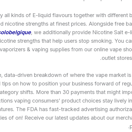
 all kinds of E-liquid flavours together with different b
d nicotine strengths at finest prices. Alongside free ba
olobelgique
, we additionally provide Nicotine Salt e-l
nicotine strengths that help users stop smoking. You c
 vaporizers & vaping supplies from our online vape sho
outlet stores
e, data-driven breakdown of where the vape market i
 tips on how to position your business forward of reg
ategory shifts. More than 30 payments that might imp
ictions vaping consumers’ product choices stay lively in
atures. The FDA has fast-tracked advertising authorizat
ties of on! Receive our latest updates about our merc