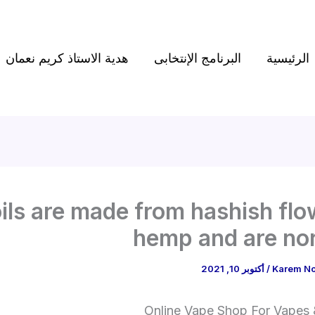
هدية الاستاذ كريم نعمان
البرنامج الإنتخابى
الرئيسية
ils are made from hashish flo
hemp and are no
أكتوبر 10, 2021
/
Karem N
Online Vape Shop For Vapes &