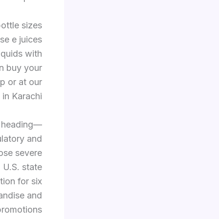
ottle sizes
se e juices
iquids with
an buy your
p or at our
 in Karachi.
s heading—
ulatory and
ose severe
 U.S. state
ion for six
handise and
promotions.