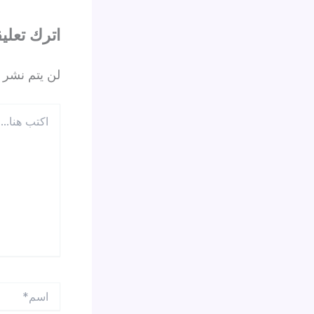
ترك تعليقاً
 الإلكتروني.
اكتب
هنا...
اسم*