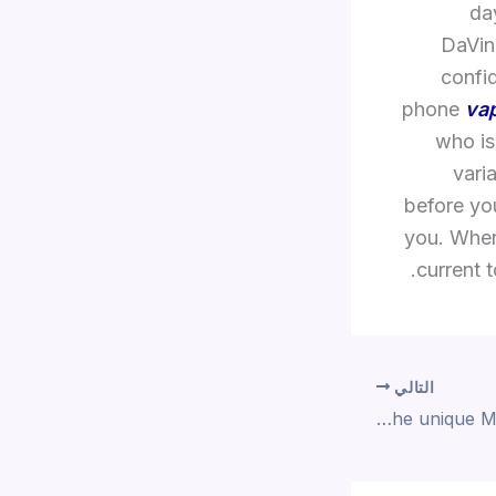
da
DaVinc
confi
phone
va
who is
vari
before you
you. When
current t
التالي
The upgraded version of the unique Magic Wand has extra